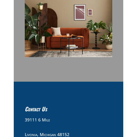
Contact Us
39111 6 Mile
Livonia, Michigan 48152