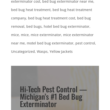
exterminator cost
,
bed bug exterminator near me
,
bed bug heat treatment
,
bed bug heat treatment
company
,
bed bug heat treatment cost
,
bed bug
removal
,
bed bugs
,
hotel bed bug exterminator
,
mice
,
mice
,
mice exterminator
,
mice exterminator
near me
,
motel bed bug exterminator
,
pest control
,
Uncategorized
,
Wasps
,
Yellow Jackets
Hi-Tech Pest Control —
Michigan’s #1 Bed Bug
Exterminator