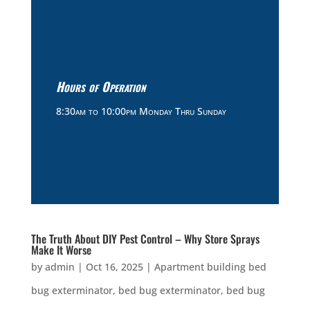
Hours of Operation
8:30am to 10:00pm Monday Thru Sunday
The Truth About DIY Pest Control – Why Store Sprays
Make It Worse
by
admin
|
Oct 16, 2025
|
Apartment building bed
bug exterminator
,
bed bug exterminator
,
bed bug