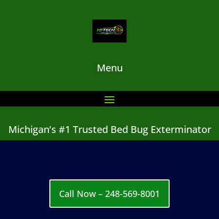
Menu
Michigan’s #1 Trusted Bed Bug Exterminator
Call Now – 248-569-8001