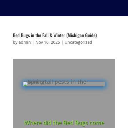
Bed Bugs in the Fall & Winter (Michigan Guide)
by
admin
|
Nov 10, 2025
|
Uncategorized
Where did the Bed Bugs come