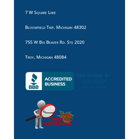
7 W Square Lake
Bloomfield Twp, Michigan 48302
755 W Big Beaver Rd. Ste 2020
Troy, Michigan 48084