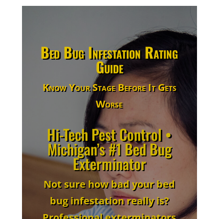
Bed Bug Infestation Rating
Guide
Know Your Stage Before It Gets
Worse
Hi-Tech Pest Control •
Michigan’s #1 Bed Bug
Exterminator
Not sure how bad your bed
bug infestation really is?
Professional exterminators