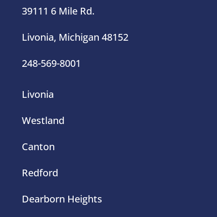
Livonia, Michigan 48152
248-569-8001
Livonia
Westland
Canton
Redford
Dearborn Heights
Southfield