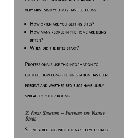
very first sign you may have bed bugs.
How often are you getting bites?
How many people in the home are being
bitten?
When did the bites start?
Professionals use this information to
estimate how long the infestation has been
present and whether bed bugs have likely
spread to other rooms.
2. First Sighting – Entering the Visible
Stage
Seeing a bed bug with the naked eye usually