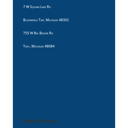
7 W Square Lake Rd
Bloomfield Twp, Michigan 48302
755 W Big Beaver Rd
Troy, Michigan 48084
Hours of Operation
8:30am to 10:00pm Monday Thru Sunday