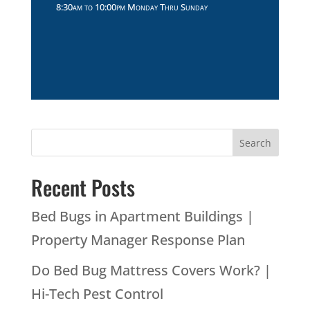
Recent Posts
Bed Bugs in Apartment Buildings |
Property Manager Response Plan
Do Bed Bug Mattress Covers Work? |
Hi-Tech Pest Control
Hi-Tech Pest Control Bald-Faced