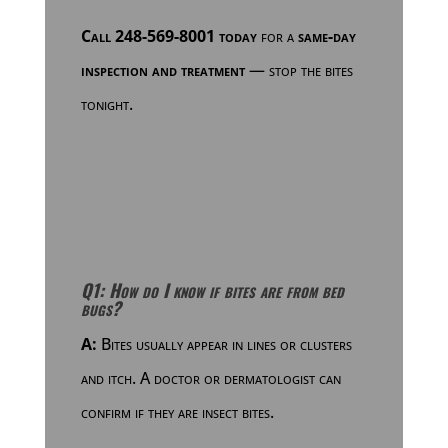
Call 248-569-8001 today
for a
same-day
inspection and treatment
— stop the bites
tonight.
Q1: How do I know if bites are from bed
bugs?
A:
Bites usually appear in lines or clusters
and itch. A doctor or dermatologist can
confirm if they are insect bites.