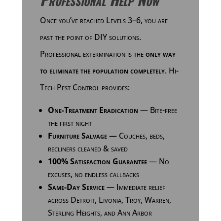
Once you’ve reached Levels 3–6, you are
past the point of DIY solutions.
Professional extermination is the
only way
to eliminate the population completely
. Hi-
Tech Pest Control provides:
One-Treatment Eradication
— Bite-free
the first night
Furniture Salvage
— Couches, beds,
recliners cleaned & saved
100% Satisfaction Guarantee
— No
excuses, no endless callbacks
Same-Day Service
— Immediate relief
across Detroit, Livonia, Troy, Warren,
Sterling Heights, and Ann Arbor