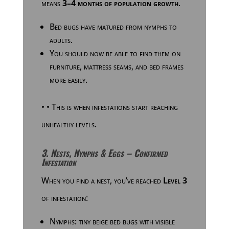
means
3–4 months of population growth
.
Bed bugs have matured from nymphs to
adults.
You should now be able to find them on
furniture, mattress seams, and bed frames
more easily.
•
•
This is when infestations start reaching
unhealthy levels.
3. Nests, Nymphs & Eggs – Confirmed
Infestation
When you find a nest, you’ve reached
Level 3
of infestation:
Nymphs: tiny beige bed bugs with visible