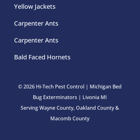
Carpenter Ants
Carpenter Ants
Bald Faced Hornets
© 2026 Hi-Tech Pest Control | Michigan Bed
Bug Exterminators | Livonia MI
Serving Wayne County, Oakland County &
Macomb County