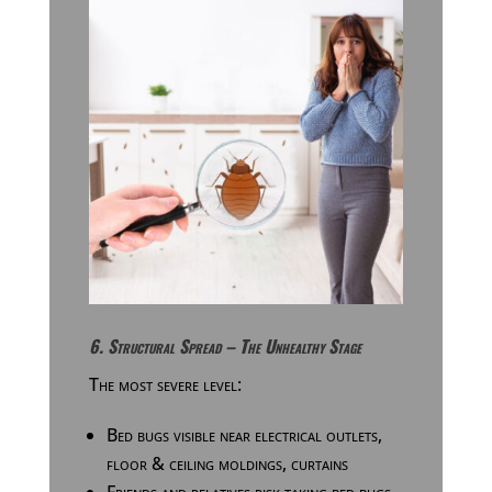
6. Structural Spread – The Unhealthy Stage
The most severe level:
Bed bugs visible near electrical outlets,
floor & ceiling moldings, curtains