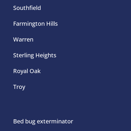
Farmington Hills
Warren
Sterling Heights
Royal Oak
Troy
Bed bug exterminator
Yellow Jackets