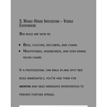
5. Whole-House Infestation – Visible
Everywhere
Bed bugs are now in:
Beds, couches, recliners, and chairs
Nightstands, headboards, and even dining
room chairs
If a professional can walk in and spot bed
bugs immediately, you’ve had them for
months
and need immediate intervention to
prevent further spread.