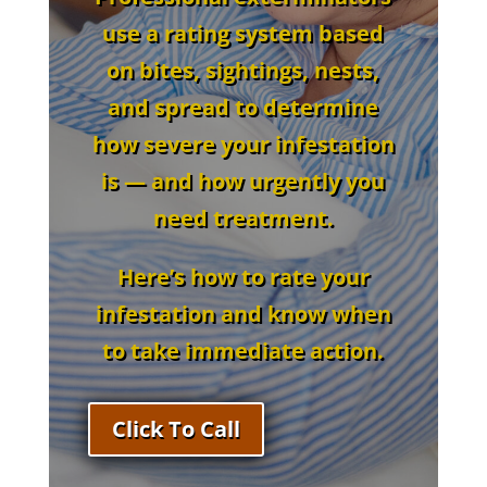
use a
rating system
based
on
bites, sightings, nests,
and spread
to determine
how severe your infestation
is — and how urgently you
need treatment.
Here’s how to rate your
infestation and know when
to take immediate action.
Click To Call