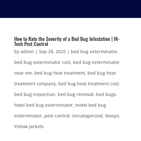
How to Rate the Severity of a Bed Bug Infestation | Hi-
Tech Pest Control
by
admin
|
Sep 28, 2025
|
bed bug exterminator
,
bed bug exterminator cost
,
bed bug exterminator
near me
,
bed bug heat treatment
,
bed bug heat
treatment company
,
bed bug heat treatment cost
,
bed bug inspection
,
bed bug removal
,
bed bugs
,
hotel bed bug exterminator
,
motel bed bug
exterminator
,
pest control
,
Uncategorized
,
Wasps
,
Yellow Jackets