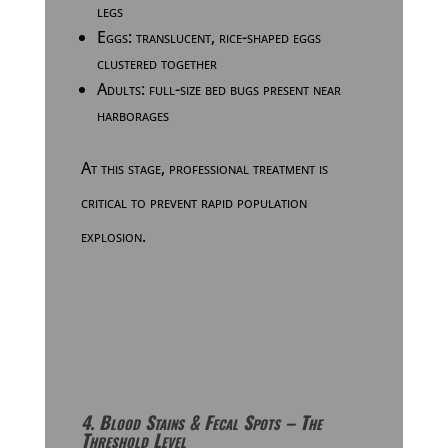
legs
Eggs: translucent, rice-shaped eggs
clustered together
Adults: full-size bed bugs present near
harborages
At this stage, professional treatment is
critical to prevent rapid population
explosion.
4. Blood Stains & Fecal Spots – The
Threshold Level