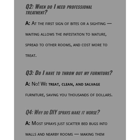
Q2: When do I need professional
treatment?
A:
At the first sign of bites or a sighting —
waiting allows the infestation to mature,
spread to other rooms, and cost more to
treat.
Q3: Do I have to throw out my furniture?
A:
No! We
treat, clean, and salvage
furniture, saving you thousands of dollars.
Q4: Why do DIY sprays make it worse?
A:
Most sprays just scatter bed bugs into
walls and nearby rooms — making them