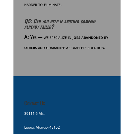
harder to eliminate.
Q5: Can you help if another company
already failed?
A:
Yes — we specialize in
jobs abandoned by
others
and guarantee a complete solution.
Contact Us
39111 6 Mile
Livonia, Michigan 48152