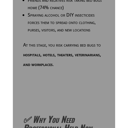
Friends and relatives risk taking bed bugs
home (74% chance)
Spraying alcohol or DIY insecticides
forces them to spread onto clothing,
purses, visitors, and new locations
At this stage, you risk carrying bed bugs to
hospitals, hotels, theaters, veterinarians,
and workplaces
.
✅ Why You Need
Professional Help Now