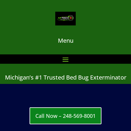
Menu
Michigan’s #1 Trusted Bed Bug Exterminator
Call Now – 248-569-8001