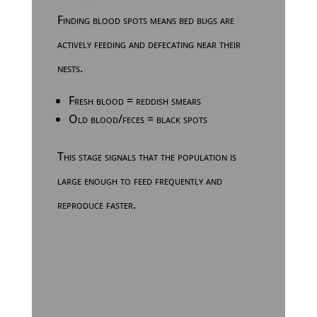
Finding blood spots means bed bugs are
actively feeding and defecating near their
nests.
Fresh blood = reddish smears
Old blood/feces = black spots
This stage signals that the population is
large enough to feed frequently and
reproduce faster.