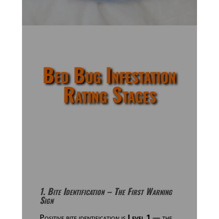
Bed Bug Infestation
Rating Stages
1. Bite Identification – The First Warning
Sign
Positive bite identification is
Level 1
— the