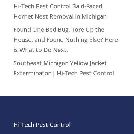
Hornet Nest Removal in Michigan
Found One Bed Bug, Tore Up the
House, and Found Nothing Else? Here
is What to Do Next.
Southeast Michigan Yellow Jacket
Exterminator | Hi-Tech Pest Control
Hi-Tech Pest Control
39111 6 Mile Rd.