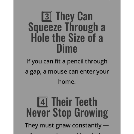
3️⃣ They Can
Squeeze Through a
Hole the Size of a
Dime
If you can fit a pencil through
a gap, a mouse can enter your
home.
4️⃣ Their Teeth
Never Stop Growing
They must gnaw constantly —