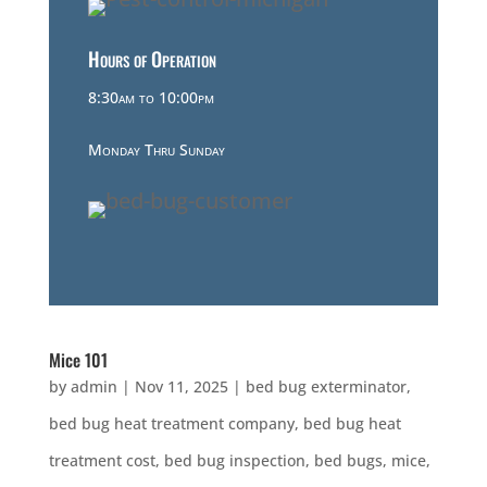
Hours of Operation
8:30am to 10:00pm
Monday Thru Sunday
Mice 101
by
admin
|
Nov 11, 2025
|
bed bug exterminator
,
bed bug heat treatment company
,
bed bug heat
treatment cost
,
bed bug inspection
,
bed bugs
,
mice
,