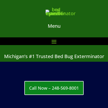
Menu
Michigan’s #1 Trusted Bed Bug Exterminator
Call Now – 248-569-8001