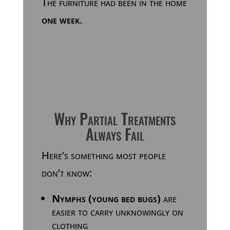
The furniture had been in the home
one week
.
Why Partial Treatments
Always Fail
Here’s something most people
don’t know:
Nymphs (young bed bugs)
are
easier to carry unknowingly on
clothing