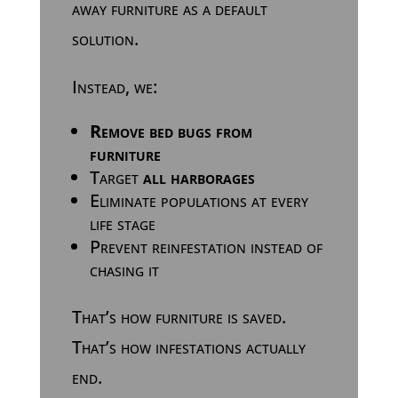
away furniture as a default
solution.
Instead, we:
Remove bed bugs from
furniture
Target
all harborages
Eliminate populations at every
life stage
Prevent reinfestation instead of
chasing it
That’s how furniture is saved.
That’s how infestations actually
end.