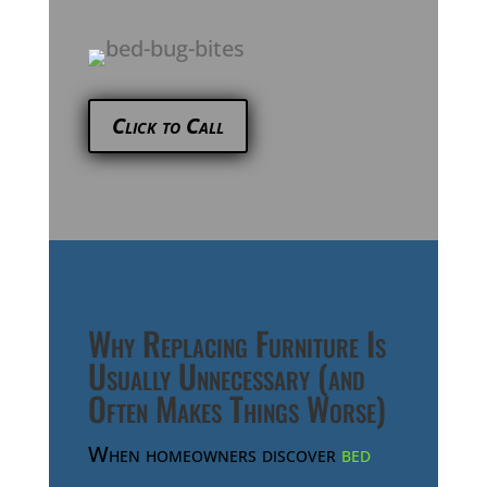
Click to Call
Why Replacing Furniture Is
Usually Unnecessary (and
Often Makes Things Worse)
When homeowners discover
bed