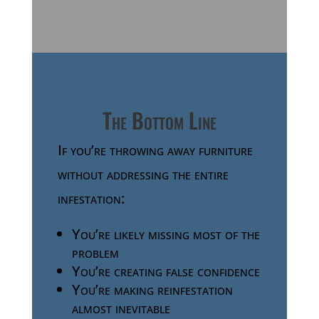
The Bottom Line
If you’re throwing away furniture
without addressing the entire
infestation:
You’re likely missing most of the
problem
You’re creating false confidence
You’re making reinfestation
almost inevitable