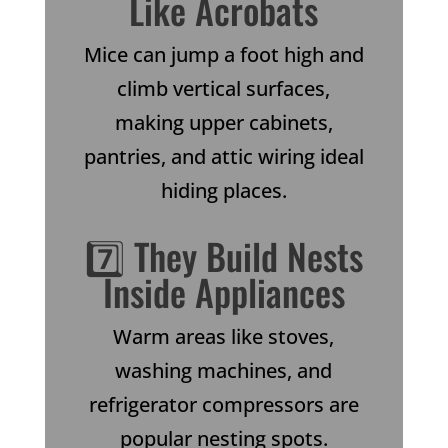
Like Acrobats
Mice can jump a foot high and
climb vertical surfaces,
making upper cabinets,
pantries, and attic wiring ideal
hiding places.
7️⃣ They Build Nests
Inside Appliances
Warm areas like stoves,
washing machines, and
refrigerator compressors are
popular nesting spots.