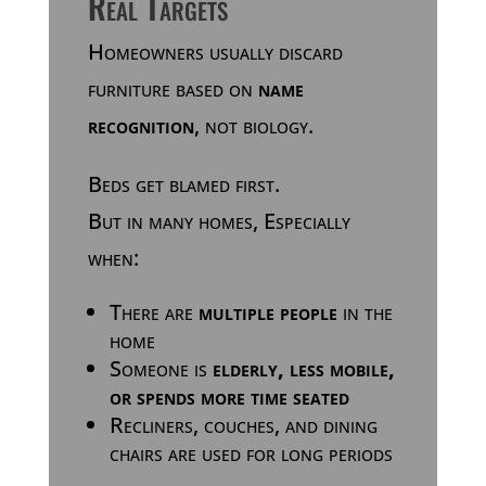
Real Targets
Homeowners usually discard
furniture based on
name
recognition
, not biology.
Beds get blamed first.
But in many homes, Especially
when:
There are
multiple people
in the
home
Someone is
elderly, less mobile,
or spends more time seated
Recliners, couches, and dining
chairs are used for long periods