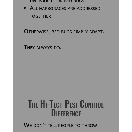
unlivable
for bed bugs
All harborages are addressed
together
Otherwise, bed bugs simply adapt.
They always do.
The Hi-Tech Pest Control
Difference
We don’t tell people to throw