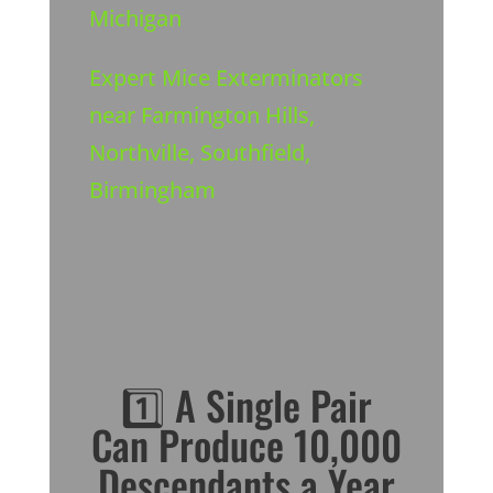
Michigan
Expert Mice Exterminators
near Farmington Hills,
Northville, Southfield,
Birmingham
1️⃣ A Single Pair
Can Produce 10,000
Descendants a Year