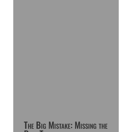
The Big Mistake: Missing the