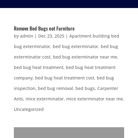
Remove Bed Bugs not Furniture
by
admin
|
Dec 23, 2025
|
Apartment building bed
bug exterminator
,
bed bug exterminator
,
bed bug
exterminator cost
,
bed bug exterminator near me
,
bed bug heat treatment
,
bed bug heat treatment
company
,
bed bug heat treatment cost
,
bed bug
inspection
,
bed bug removal
,
bed bugs
,
Carpenter
Ants
,
mice exterminator
,
mice exterminator near me
,
Uncategorized