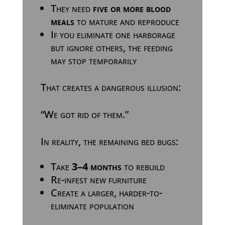
They need
five or more blood
meals
to mature and reproduce
If you eliminate one harborage
but ignore others, the feeding
may stop temporarily
That creates a dangerous illusion:
“We got rid of them.”
In reality, the remaining bed bugs:
Take
3–4 months
to rebuild
Re-infest new furniture
Create a larger, harder-to-
eliminate population