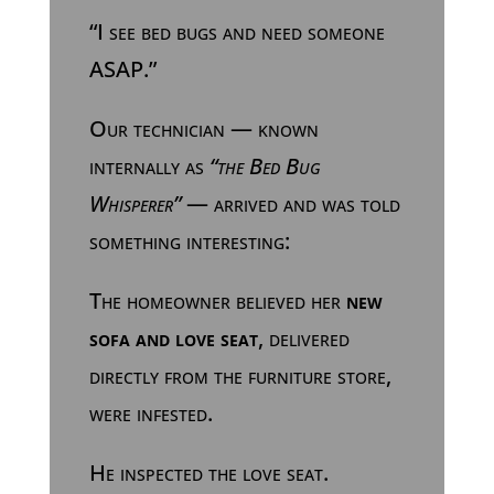
“I see bed bugs and need someone
ASAP.”
Our technician — known
internally as
“the Bed Bug
Whisperer”
— arrived and was told
something interesting:
The homeowner believed her
new
sofa and love seat
, delivered
directly from the furniture store,
were infested.
He inspected the love seat.