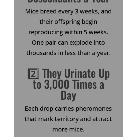
Mice breed every 3 weeks, and
their offspring begin
reproducing within 5 weeks.
One pair can explode into
thousands in less than a year.
2️⃣ They Urinate Up
to 3,000 Times a
Day
Each drop carries pheromones
that mark territory and attract
more mice.