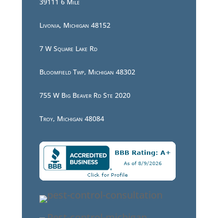
39111 6 Mile
Livonia, Michigan 48152
7 W Square Lake Rd
Bloomfield Twp, Michigan 48302
755 W Big Beaver Rd Ste 2020
Troy, Michigan 48084