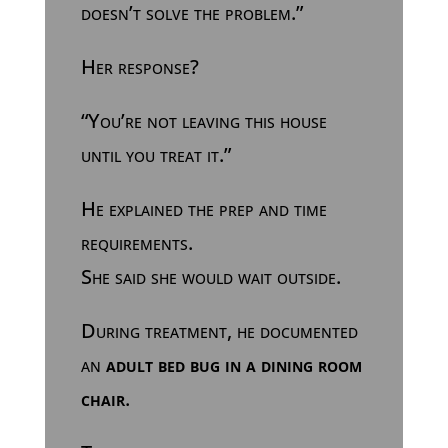
doesn’t solve the problem.”
Her response?
“You’re not leaving this house
until you treat it.”
He explained the prep and time
requirements.
She said she would wait outside.
During treatment, he documented
an
adult bed bug in a dining room
chair
.