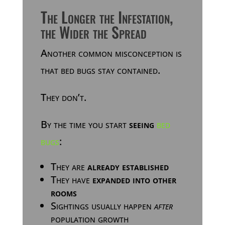
The Longer the Infestation,
the Wider the Spread
Another common misconception is
that bed bugs stay contained.
They don’t.
By the time you start
seeing
bed
bugs
:
They are
already established
They have
expanded into other
rooms
Sightings usually happen
after
population growth