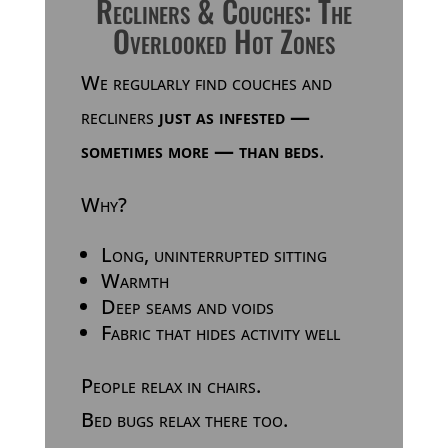
Recliners & Couches: The
Overlooked Hot Zones
We regularly find couches and
recliners
just as infested —
sometimes more — than beds
.
Why?
Long, uninterrupted sitting
Warmth
Deep seams and voids
Fabric that hides activity well
People relax in chairs.
Bed bugs relax there too.