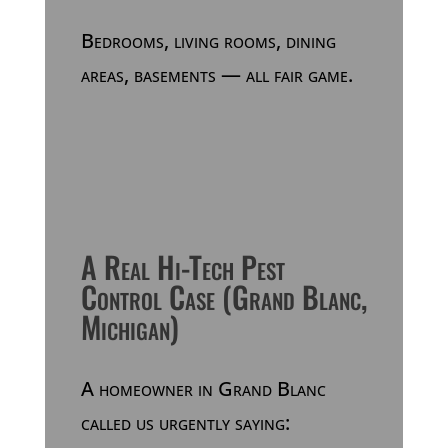
Bedrooms, living rooms, dining
areas, basements — all fair game.
A Real Hi-Tech Pest
Control Case (Grand Blanc,
Michigan)
A homeowner in Grand Blanc
called us urgently saying: