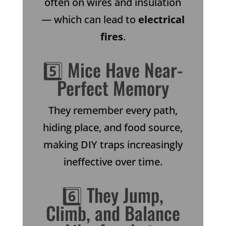
often on wires and insulation
— which can lead to
electrical
fires
.
5️⃣ Mice Have Near-
Perfect Memory
They remember every path,
hiding place, and food source,
making DIY traps increasingly
ineffective over time.
6️⃣ They Jump,
Climb, and Balance