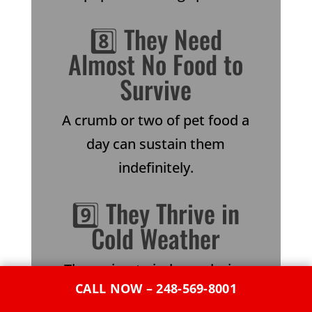
8️⃣ They Need
Almost No Food to
Survive
A crumb or two of pet food a
day can sustain them
indefinitely.
9️⃣ They Thrive in
Cold Weather
They migrate indoors during
CALL NOW – 248-569-8001
Michigan winters, burrowing