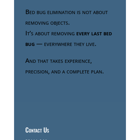
Bed bug elimination is not about
removing objects.
It’s about removing
every last bed
bug
— everywhere they live.
And that takes experience,
precision, and a complete plan.
Contact Us