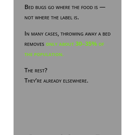
Bed bugs go where the food is —
not where the label is.
In many cases, throwing away a bed
removes
only about 30–35% of
the population
.
The rest?
They’re already elsewhere.