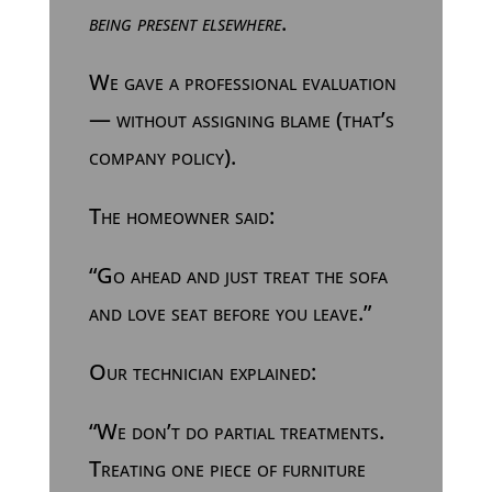
being present elsewhere
.
We gave a professional evaluation
— without assigning blame (that’s
company policy).
The homeowner said:
“Go ahead and just treat the sofa
and love seat before you leave.”
Our technician explained:
“We don’t do partial treatments.
Treating one piece of furniture