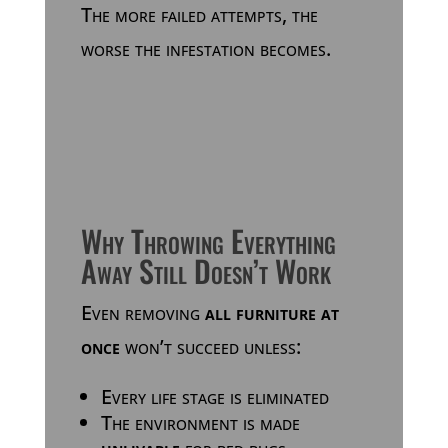
The more failed attempts, the
worse the infestation becomes.
Why Throwing Everything
Away Still Doesn’t Work
Even removing
all furniture at
once
won’t succeed unless:
Every life stage is eliminated
The environment is made