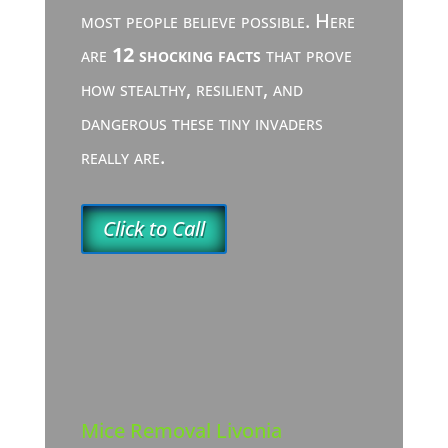
most people believe possible. Here
are
12 shocking facts
that prove
how stealthy, resilient, and
dangerous these tiny invaders
really are.
Click to Call
Mice Removal Livonia