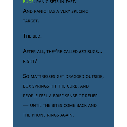
bugs
, panic sets in fast.
And panic has a very specific
target.
The bed.
After all, they’re called
bed
bugs…
right?
So mattresses get dragged outside,
box springs hit the curb, and
people feel a brief sense of relief
— until the bites come back and
the phone rings again.