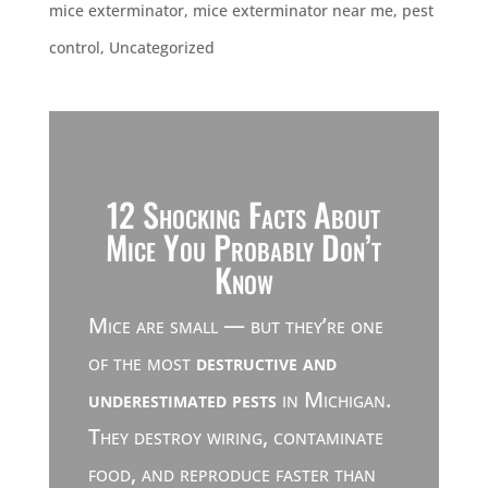
mice exterminator
,
mice exterminator near me
,
pest
control
,
Uncategorized
12 Shocking Facts About
Mice You Probably Don’t
Know
Mice are small — but they’re one
of the most
destructive and
underestimated pests
in Michigan.
They destroy wiring, contaminate
food, and reproduce faster than