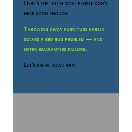
Here’s the truth most people don’t
hear soon enough:
Throwing away furniture rarely
solves a bed bug problem — and
often guarantees failure.
Let’s break down why.