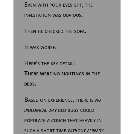
Even with poor eyesight, the
infestation was obvious.
Then he checked the sofa.
It was worse.
Here’s the key detail:
There were no sightings in the
beds.
Based on experience, there is
no
biological way
bed bugs could
populate a couch that heavily in
such a short time
without already