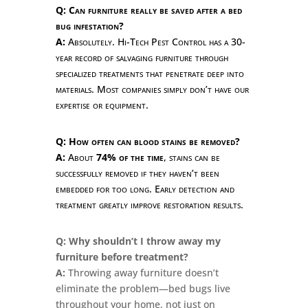
Q: Can furniture really be saved after a bed
bug infestation?
A:
Absolutely. Hi-Tech Pest Control has a 30-
year record of salvaging furniture through
specialized treatments that penetrate deep into
materials. Most companies simply don’t have our
expertise or equipment.
Q: How often can blood stains be removed?
A:
About
74% of the time
, stains can be
successfully removed if they haven’t been
embedded for too long. Early detection and
treatment greatly improve restoration results.
Q: Why shouldn’t I throw away my
furniture before treatment?
A:
Throwing away furniture doesn’t
eliminate the problem—bed bugs live
throughout your home, not just on