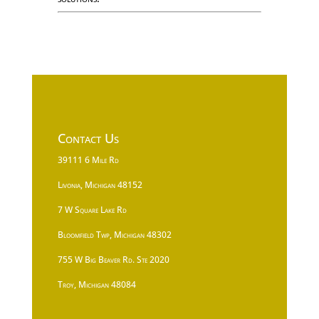
Contact Us
39111 6 Mile Rd
Livonia, Michigan 48152
7 W Square Lake Rd
Bloomfield Twp, Michigan 48302
755 W Big Beaver Rd. Ste 2020
Troy, Michigan 48084