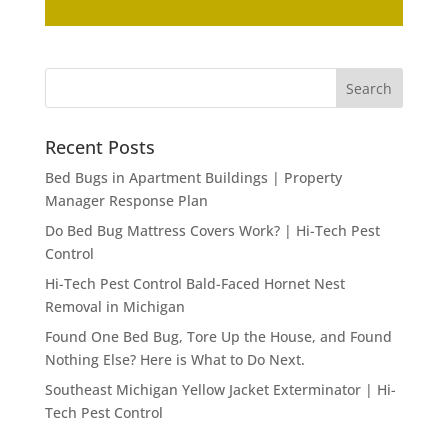
Recent Posts
Bed Bugs in Apartment Buildings | Property
Manager Response Plan
Do Bed Bug Mattress Covers Work? | Hi-Tech Pest
Control
Hi-Tech Pest Control Bald-Faced Hornet Nest
Removal in Michigan
Found One Bed Bug, Tore Up the House, and Found
Nothing Else? Here is What to Do Next.
Southeast Michigan Yellow Jacket Exterminator | Hi-
Tech Pest Control