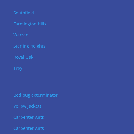
Southfield
Farmington Hills
Warren
Sterling Heights
Royal Oak
Troy
Bed bug exterminator
Yellow Jackets
Carpenter Ants
Carpenter Ants