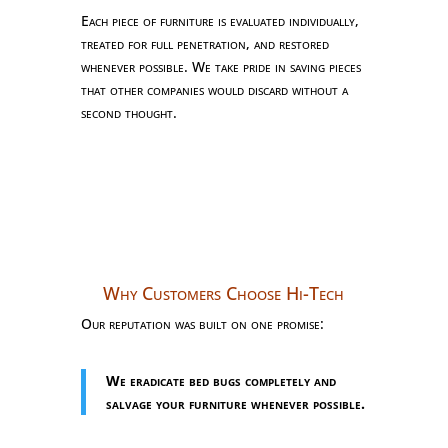
Each piece of furniture is evaluated individually,
treated for full penetration, and restored
whenever possible. We take pride in saving pieces
that other companies would discard without a
second thought.
Why Customers Choose Hi-Tech
Our reputation was built on one promise:
We eradicate bed bugs completely and
salvage your furniture whenever possible.