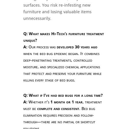
surfaces. You risk re-infesting new
furniture and losing valuable items
unnecessarily.
Q: What makes Hi-Tech’s furniture treatment
unique?
A:
Our process was
developed 30 years ago
when the bed bug epidemic began. It combines
deep-penetrating treatments, controlled
moisture, and specialized chemical applications
that protect and preserve your furniture while
killing every stage of bed bugs.
Q: What if I’ve had bed bugs for a long time?
A:
Whether it’s
1 month or 1 year
, treatment
must be
complete and consistent
. Bed bug
elimination requires precision and follow-
through—there are no partial or shortcut
solutions.