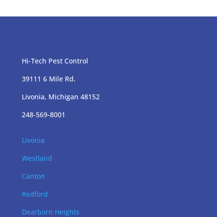
Hi-Tech Pest Control
39111 6 Mile Rd.
Livonia, Michigan 48152
248-569-8001
Livonia
Westland
Canton
Redford
Dearborn Heights