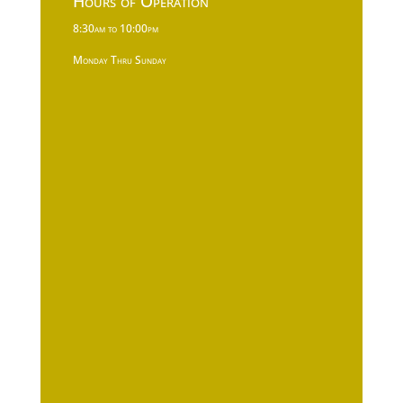
Hours of Operation
8:30am to 10:00pm
Monday Thru Sunday