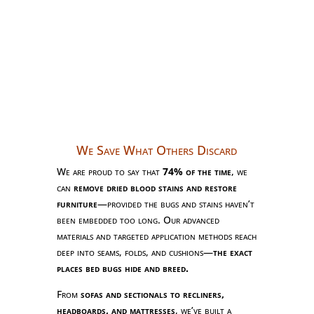
We Save What Others Discard
We are proud to say that
74% of the time
, we
can
remove dried blood stains and restore
furniture
—provided the bugs and stains haven’t
been embedded too long. Our advanced
materials and targeted application methods reach
deep into seams, folds, and cushions—
the exact
places bed bugs hide and breed.
From
sofas and sectionals to recliners,
headboards, and mattresses
, we’ve built a