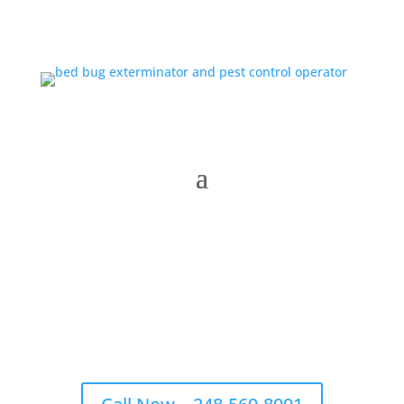
Menu
Michigan’s #1 Trusted Bed Bug Exterminator