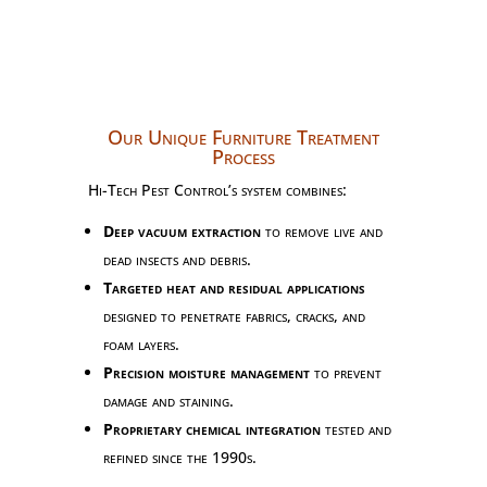
Our Unique Furniture Treatment
Process
Hi-Tech Pest Control’s system combines:
Deep vacuum extraction
to remove live and
dead insects and debris.
Targeted heat and residual applications
designed to penetrate fabrics, cracks, and
foam layers.
Precision moisture management
to prevent
damage and staining.
Proprietary chemical integration
tested and
refined since the 1990s.