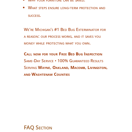
What steps ensure long-term protection and
success.
We’re Michigan’s #1 Bed Bug Exterminator for
a reason: our process works, and it saves you
money while protecting what you own.
Call now for your Free Bed Bug Inspection
Same-Day Service • 100% Guaranteed Results
Serving
Wayne, Oakland, Macomb, Livingston,
and Washtenaw Counties
FAQ Section