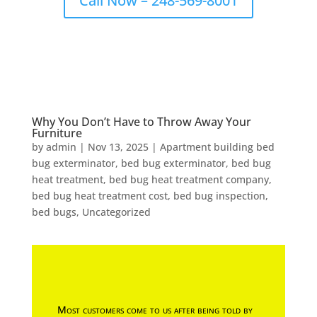
Call Now – 248-569-8001
Why You Don’t Have to Throw Away Your
Furniture
by
admin
|
Nov 13, 2025
|
Apartment building bed
bug exterminator
,
bed bug exterminator
,
bed bug
heat treatment
,
bed bug heat treatment company
,
bed bug heat treatment cost
,
bed bug inspection
,
bed bugs
,
Uncategorized
Most customers come to us after being told by