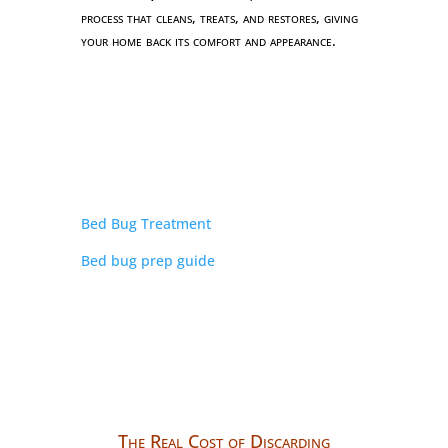
process that cleans, treats, and restores, giving
your home back its comfort and appearance.
Bed Bug Treatment
Bed bug prep guide
The Real Cost of Discarding