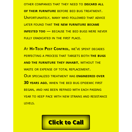
other companies that they need to
discard all
of their furniture
before bed bug treatment.
Unfortunately, many who followed that advice
later found that
the new furniture became
infested too
— because the bed bugs were never
fully eradicated in the first place.
At
Hi-Tech Pest Control
, we’ve spent decades
perfecting a process that targets both
the bugs
and the furniture they inhabit
, without the
waste or expense of total replacement.
Our specialized treatment was
engineered over
30 years ago
, when the bed bug epidemic first
began, and has been refined with each passing
year to keep pace with new strains and resistance
levels.
Click to Call