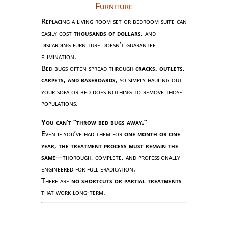
Furniture
Replacing a living room set or bedroom suite can
easily cost
thousands of dollars
, and
discarding furniture doesn’t guarantee
elimination.
Bed bugs often spread through
cracks, outlets,
carpets, and baseboards
, so simply hauling out
your sofa or bed does nothing to remove those
populations.
You can’t “throw bed bugs away.”
Even if you’ve had them for
one month or one
year
,
the treatment process must remain the
same
—thorough, complete, and professionally
engineered for full eradication.
There are
no shortcuts or partial treatments
that work long-term.