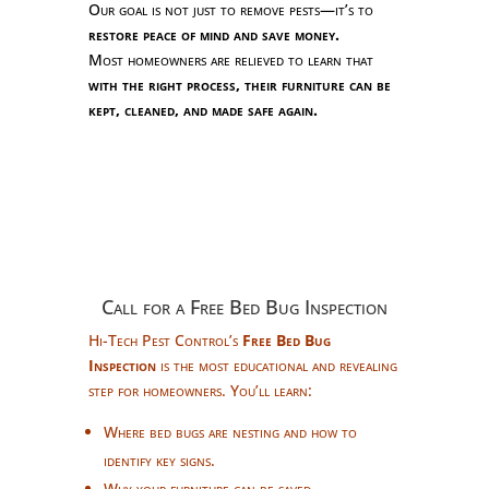
Our goal is not just to remove pests—it’s to
restore peace of mind and save money.
Most homeowners are relieved to learn that
with the right process, their furniture can be
kept, cleaned, and made safe again.
Call for a Free Bed Bug Inspection
Hi-Tech Pest Control’s
Free Bed Bug
Inspection
is the most educational and revealing
step for homeowners. You’ll learn:
Where bed bugs are nesting and how to
identify key signs.
Why your furniture can be saved.