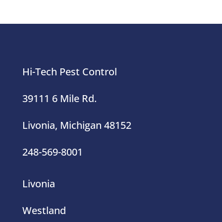
Hi-Tech Pest Control
39111 6 Mile Rd.
Livonia, Michigan 48152
248-569-8001
Livonia
Westland