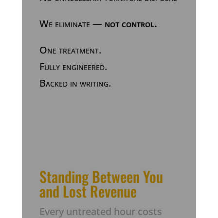
We eliminate —
not control.
One treatment.
Fully engineered.
Backed in writing.
Standing Between You
and Lost Revenue
Every untreated hour costs