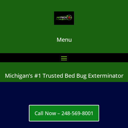
Menu
Michigan’s #1 Trusted Bed Bug Exterminator
Call Now – 248-569-8001