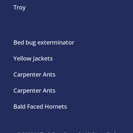
Troy
Bed bug exterminator
Yellow Jackets
Carpenter Ants
Carpenter Ants
Bald Faced Hornets