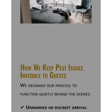
How We Keep Pest Issues
Invisible to Guests
We designed our process to
function quietly behind the scenes:
✔
Unmarked or discreet arrival