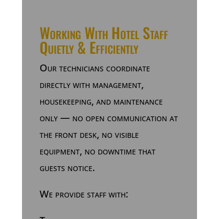
Working With Hotel Staff
Quietly & Efficiently
Our technicians coordinate
directly with management,
housekeeping, and maintenance
only — no open communication at
the front desk, no visible
equipment, no downtime that
guests notice.
We provide staff with: