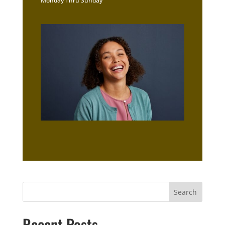
Monday Thru Sunday
Recent Posts