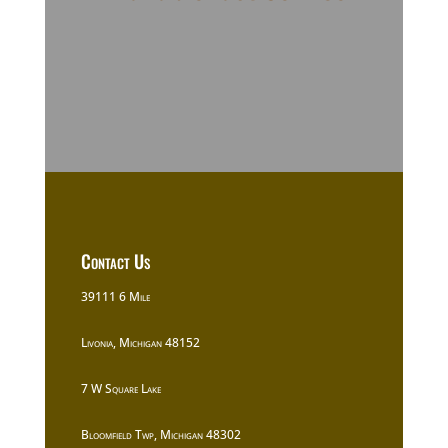
Contact Us
39111 6 Mile
Livonia, Michigan 48152
7 W Square Lake
Bloomfield Twp, Michigan 48302