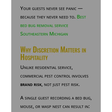
Your guests never see panic —
because they never need to.
Best
bed bug removal service
Southeastern Michigan
Why Discretion Matters in
Hospitality
Unlike residential service,
commercial pest control involves
brand risk
, not just pest risk.
A single guest recording a bed bug,
mouse, or wasp nest can result in: