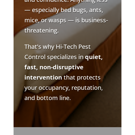
— especially bed bugs, ants,
mice, or wasps — is business-
threatening.
That’s why Hi-Tech Pest
Control specializes in
quiet,
fast, non-disruptive
intervention
that protects
your occupancy, reputation,
and bottom line.