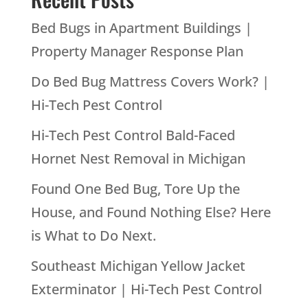
Bed Bugs in Apartment Buildings |
Property Manager Response Plan
Do Bed Bug Mattress Covers Work? |
Hi-Tech Pest Control
Hi-Tech Pest Control Bald-Faced
Hornet Nest Removal in Michigan
Found One Bed Bug, Tore Up the
House, and Found Nothing Else? Here
is What to Do Next.
Southeast Michigan Yellow Jacket
Exterminator | Hi-Tech Pest Control