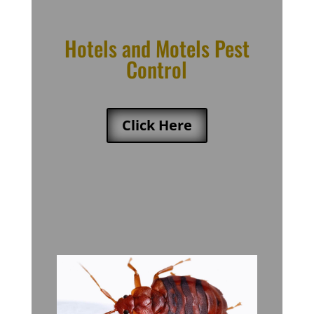
Hotels and Motels Pest
Control
Click Here