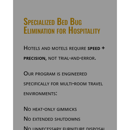
Specialized Bed Bug
Elimination for Hospitality
Hotels and motels require
speed +
precision
, not trial-and-error.
Our program is engineered
specifically for multi-room travel
environments:
No heat-only gimmicks
No extended shutdowns
No unnecessary furniture disposal