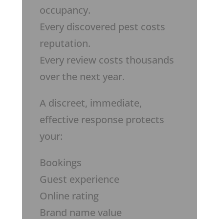
occupancy.
Every discovered pest costs
reputation.
Every review costs thousands
over the next year.
A discreet, immediate,
effective response protects
your:
Bookings
Guest experience
Online rating
Brand name value