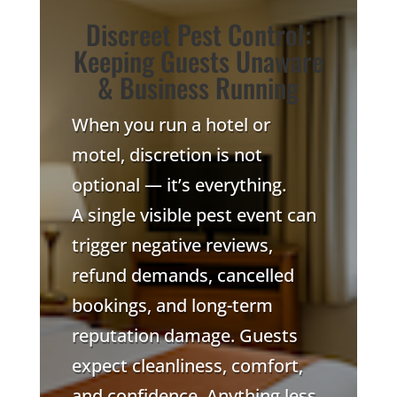
Discreet Pest Control:
Keeping Guests Unaware
& Business Running
When you run a hotel or
motel, discretion is not
optional — it’s everything.
A single visible pest event can
trigger negative reviews,
refund demands, cancelled
bookings, and long-term
reputation damage. Guests
expect cleanliness, comfort,
and confidence. Anything less