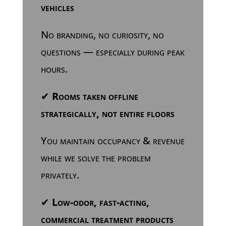
vehicles
No branding, no curiosity, no
questions — especially during peak
hours.
✔
Rooms taken offline
strategically, not entire floors
You maintain occupancy & revenue
while we solve the problem
privately.
✔
Low-odor, fast-acting,
commercial treatment products