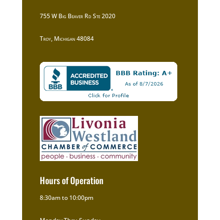
755 W Big Beaver Rd Ste 2020
Troy, Michigan 48084
Hours of Operation
8:30am to 10:00pm