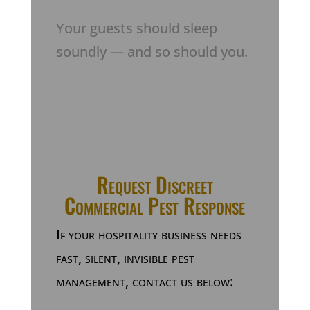
Your guests should sleep
soundly — and so should you.
Request Discreet
Commercial Pest Response
If your hospitality business needs
fast, silent, invisible pest
management, contact us below: