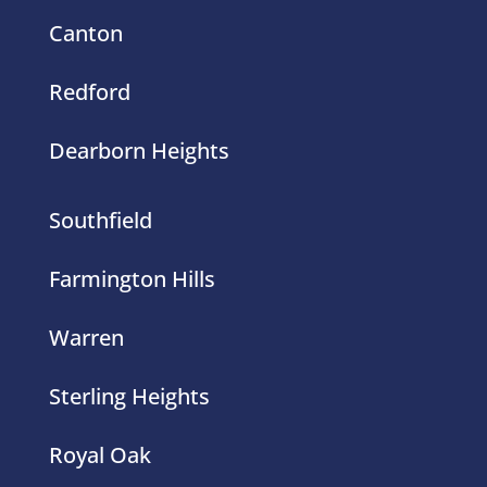
Canton
Redford
Dearborn Heights
Southfield
Farmington Hills
Warren
Sterling Heights
Royal Oak