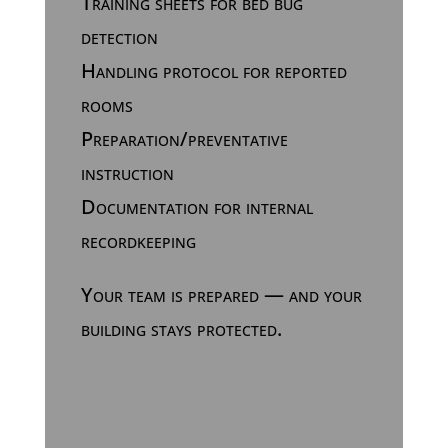
Training sheets for bed bug
detection
Handling protocol for reported
rooms
Preparation/preventative
instruction
Documentation for internal
recordkeeping
Your team is prepared — and your
building stays protected.