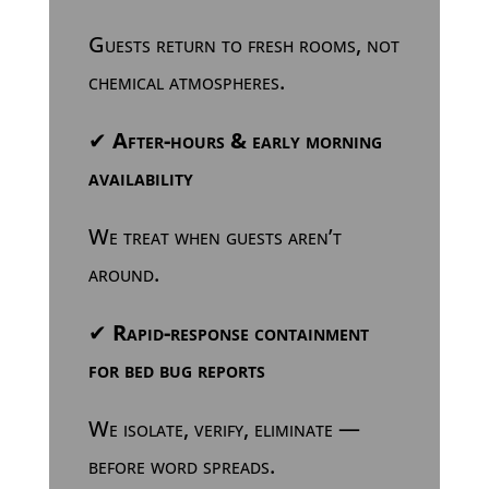
Guests return to fresh rooms, not
chemical atmospheres.
✔
After-hours & early morning
availability
We treat when guests aren’t
around.
✔
Rapid-response containment
for bed bug reports
We isolate, verify, eliminate —
before word spreads.