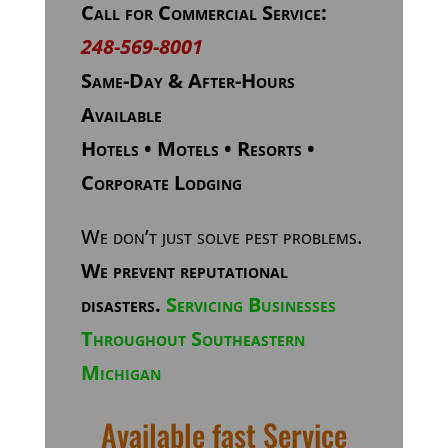
Call for Commercial Service:
248-569-8001
Same-Day & After-Hours
Available
Hotels • Motels • Resorts •
Corporate Lodging
We don’t just solve pest problems.
We prevent reputational
disasters.
Servicing Businesses
Throughout Southeastern
Michigan
Available fast Service