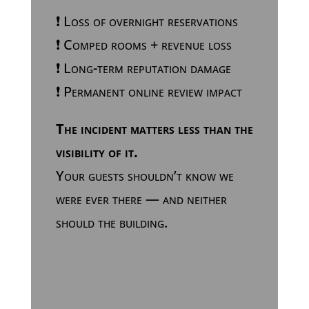
❗ Loss of overnight reservations
❗ Comped rooms + revenue loss
❗ Long-term reputation damage
❗ Permanent online review impact
The incident matters less than the
visibility of it.
Your guests shouldn’t know we
were ever there — and neither
should the building.