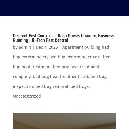
Discreet Pest Control — Keep Guests Unaware, Business
Running | Hi-Tech Pest Control
by
admin
|
Dec 7, 2025
|
Apartment building bed
bug exterminator
,
bed bug exterminator cost
,
bed
bug heat treatment
,
bed bug heat treatment
company
,
bed bug heat treatment cost
,
bed bug
inspection
,
bed bug removal
,
bed bugs
,
Uncategorized