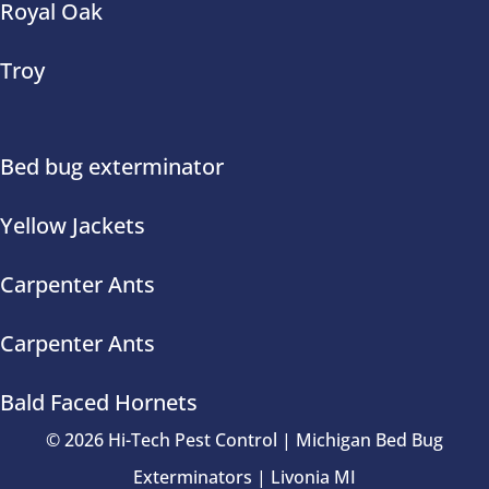
Royal Oak
Troy
Bed bug exterminator
Yellow Jackets
Carpenter Ants
Carpenter Ants
Bald Faced Hornets
© 2026 Hi-Tech Pest Control | Michigan Bed Bug
Exterminators | Livonia MI