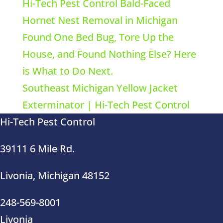
Hi-Tech Pest Control Bald-Faced
Hornet Nest Removal in Michigan
Found One Bed Bug, Tore Up the
House, and Found Nothing Else? Here
is What to Do Next.
Southeast Michigan Yellow Jacket
Exterminator | Hi-Tech Pest Control
Hi-Tech Pest Control
39111 6 Mile Rd.
Livonia, Michigan 48152
248-569-8001
Livonia