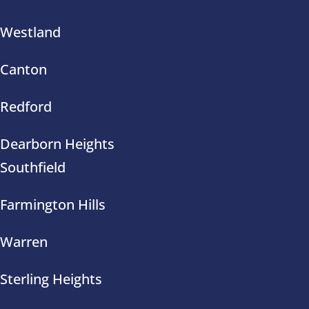
Westland
Canton
Redford
Dearborn Heights
Southfield
Farmington Hills
Warren
Sterling Heights