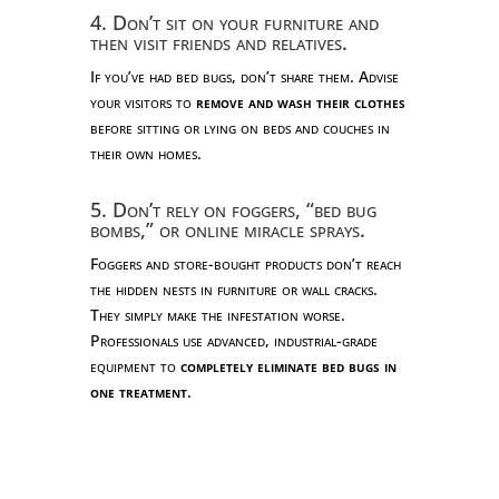
4. Don’t sit on your furniture and
then visit friends and relatives.
If you’ve had bed bugs, don’t share them. Advise
your visitors to
remove and wash their clothes
before sitting or lying on beds and couches in
their own homes.
5. Don’t rely on foggers, “bed bug
bombs,” or online miracle sprays.
Foggers and store-bought products don’t reach
the hidden nests in furniture or wall cracks.
They simply make the infestation worse.
Professionals use advanced, industrial-grade
equipment to
completely eliminate bed bugs in
one treatment
.