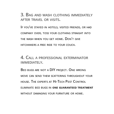
3. Bag and wash clothing immediately
after travel or visits.
If you’ve stayed in hotels, visited friends, or had
company over, toss your clothing straight into
the wash when you get home. Don’t give
hitchhikers a free ride to your couch.
4. Call a professional exterminator
immediately.
Bed bugs are not a DIY project. One wrong
move can send them scattering throughout your
house. The experts at Hi-Tech Pest Control
eliminate bed bugs in
one guaranteed treatment
without damaging your furniture or home.