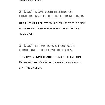
2. Don’t move your bedding or
comforters to the couch or recliner.
Bed bugs will follow your blankets to their new
home — and now you’ve given them a second
home base.
3. Don’t let visitors sit on your
furniture if you have bed bugs.
They have a
12% chance
of taking them home.
Be honest — it’s better to warn them than to
start an epidemic.