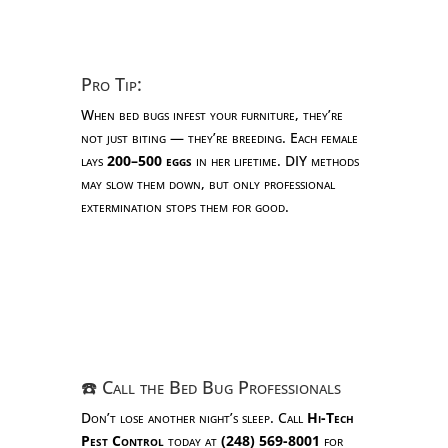
Pro Tip:
When bed bugs infest your furniture, they’re
not just biting — they’re breeding. Each female
lays
200–500 eggs
in her lifetime. DIY methods
may slow them down, but only professional
extermination stops them for good.
☎️ Call the Bed Bug Professionals
Don’t lose another night’s sleep. Call
Hi-Tech
Pest Control
today at
(248) 569-8001
for