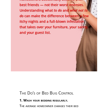
best friends — not their worst enemies.
Understanding what
to do
and
what not to
do
can make the difference between a few
itchy nights and a full-blown infestation
that takes over your furniture, your sanity,
and your guest list.
The Do’s of Bed Bug Control
1. Wash your bedding regularly.
The average homeowner changes their bed