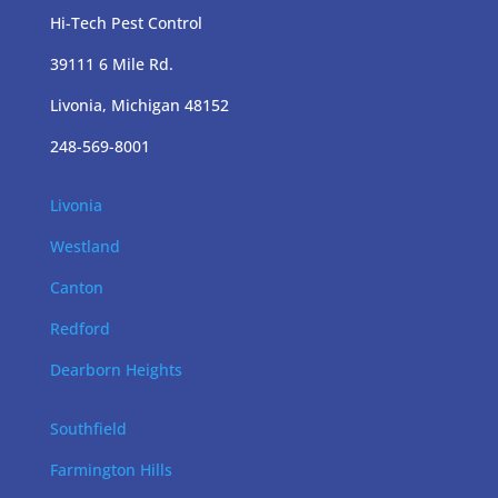
Hi-Tech Pest Control
39111 6 Mile Rd.
Livonia, Michigan 48152
248-569-8001
Livonia
Westland
Canton
Redford
Dearborn Heights
Southfield
Farmington Hills