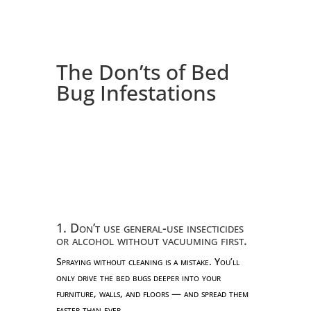
The Don’ts of Bed
Bug Infestations
1. Don’t use general-use insecticides
or alcohol without vacuuming first.
Spraying without cleaning is a mistake. You’ll
only drive the bed bugs deeper into your
furniture, walls, and floors — and spread them
faster than ever.