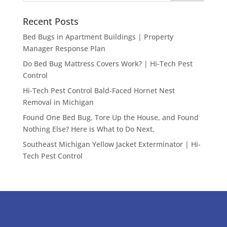
Recent Posts
Bed Bugs in Apartment Buildings | Property
Manager Response Plan
Do Bed Bug Mattress Covers Work? | Hi-Tech Pest
Control
Hi-Tech Pest Control Bald-Faced Hornet Nest
Removal in Michigan
Found One Bed Bug, Tore Up the House, and Found
Nothing Else? Here is What to Do Next.
Southeast Michigan Yellow Jacket Exterminator | Hi-
Tech Pest Control