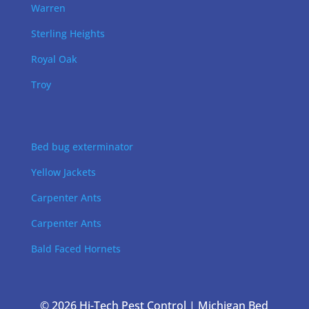
Warren
Sterling Heights
Royal Oak
Troy
Bed bug exterminator
Yellow Jackets
Carpenter Ants
Carpenter Ants
Bald Faced Hornets
© 2026 Hi-Tech Pest Control | Michigan Bed