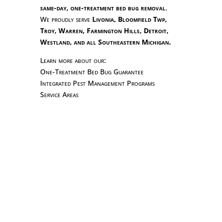
same-day, one-treatment bed bug removal
.
We proudly serve
Livonia, Bloomfield Twp,
Troy, Warren, Farmington Hills, Detroit,
Westland, and all Southeastern Michigan.
Learn more about our:
One-Treatment Bed Bug Guarantee
Integrated Pest Management Programs
Service Areas
Stop bed bugs before they spread! Learn the
essential do’s and don’ts from Hi-Tech Pest
Control — Michigan’s #1 Bed Bug
Exterminator. Wash, vacuum, and call the