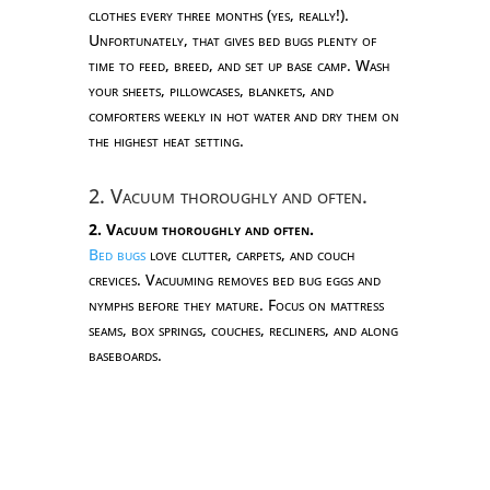
clothes every three months (yes, really!).
Unfortunately, that gives bed bugs plenty of
time to feed, breed, and set up base camp. Wash
your sheets, pillowcases, blankets, and
comforters weekly in hot water and dry them on
the highest heat setting.
2. Vacuum thoroughly and often.
2. Vacuum thoroughly and often.
Bed bugs
love clutter, carpets, and couch
crevices. Vacuuming removes bed bug eggs and
nymphs before they mature. Focus on mattress
seams, box springs, couches, recliners, and along
baseboards.