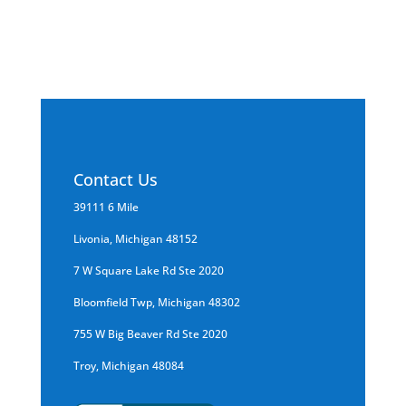
professionals for 100% guaranteed removal.
Contact Us
39111 6 Mile
Livonia, Michigan 48152
7 W Square Lake Rd Ste 2020
Bloomfield Twp, Michigan 48302
755 W Big Beaver Rd Ste 2020
Troy, Michigan 48084