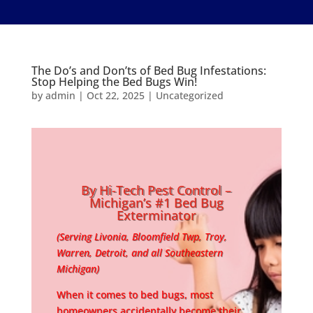
The Do’s and Don’ts of Bed Bug Infestations:
Stop Helping the Bed Bugs Win!
by
admin
|
Oct 22, 2025
|
Uncategorized
By Hi-Tech Pest Control –
Michigan’s #1 Bed Bug
Exterminator
(Serving Livonia, Bloomfield Twp, Troy,
Warren, Detroit, and all Southeastern
Michigan)
When it comes to bed bugs, most
homeowners accidentally become their