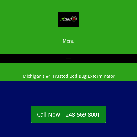
Menu
Michigan’s #1 Trusted Bed Bug Exterminator
Call Now – 248-569-8001