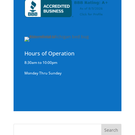
Hours of Operation
8:30am to 10:00pm
Monday Thru Sunday