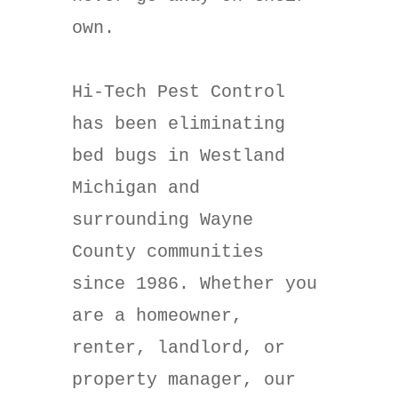
own.
Hi-Tech Pest Control
has been eliminating
bed bugs in Westland
Michigan and
surrounding Wayne
County communities
since 1986. Whether you
are a homeowner,
renter, landlord, or
property manager, our