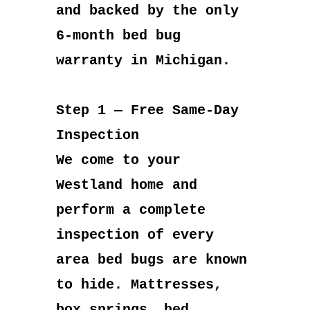
and backed by the only
6-month bed bug
warranty in Michigan.
Step 1 — Free Same-Day
Inspection
We come to your
Westland home and
perform a complete
inspection of every
area bed bugs are known
to hide. Mattresses,
box springs, bed