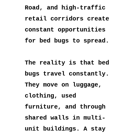
Road, and high-traffic
retail corridors create
constant opportunities
for bed bugs to spread.
The reality is that bed
bugs travel constantly.
They move on luggage,
clothing, used
furniture, and through
shared walls in multi-
unit buildings. A stay