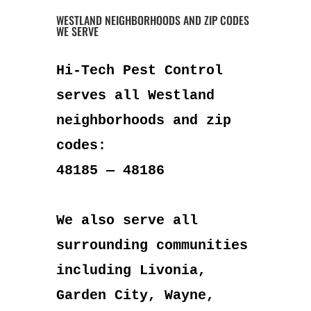
WESTLAND NEIGHBORHOODS AND ZIP CODES
WE SERVE
Hi-Tech Pest Control
serves all Westland
neighborhoods and zip
codes:
48185 — 48186
We also serve all
surrounding communities
including Livonia,
Garden City, Wayne,