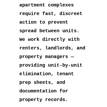
apartment complexes
require fast, discreet
action to prevent
spread between units.
We work directly with
renters, landlords, and
property managers —
providing unit-by-unit
elimination, tenant
prep sheets, and
documentation for
property records.