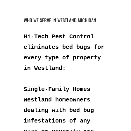
WHO WE SERVE IN WESTLAND MICHIGAN
Hi-Tech Pest Control
eliminates bed bugs for
every type of property
in Westland:
Single-Family Homes
Westland homeowners
dealing with bed bug
infestations of any