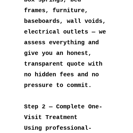
frames, furniture,
baseboards, wall voids,
electrical outlets — we
assess everything and
give you an honest,
transparent quote with
no hidden fees and no
pressure to commit.
Step 2 — Complete One-
Visit Treatment
Using professional-