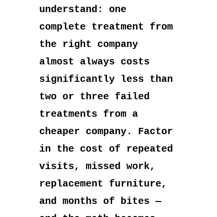
understand: one
complete treatment from
the right company
almost always costs
significantly less than
two or three failed
treatments from a
cheaper company. Factor
in the cost of repeated
visits, missed work,
replacement furniture,
and months of bites —