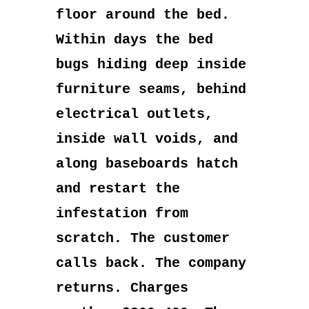
floor around the bed.
Within days the bed
bugs hiding deep inside
furniture seams, behind
electrical outlets,
inside wall voids, and
along baseboards hatch
and restart the
infestation from
scratch. The customer
calls back. The company
returns. Charges