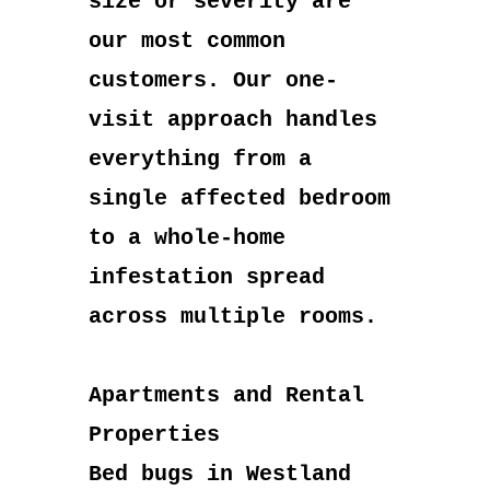
size or severity are
our most common
customers. Our one-
visit approach handles
everything from a
single affected bedroom
to a whole-home
infestation spread
across multiple rooms.
Apartments and Rental
Properties
Bed bugs in Westland