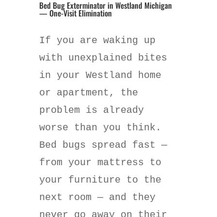
Bed Bug Exterminator in Westland Michigan
— One-Visit Elimination
If you are waking up
with unexplained bites
in your Westland home
or apartment, the
problem is already
worse than you think.
Bed bugs spread fast —
from your mattress to
your furniture to the
next room — and they
never go away on their