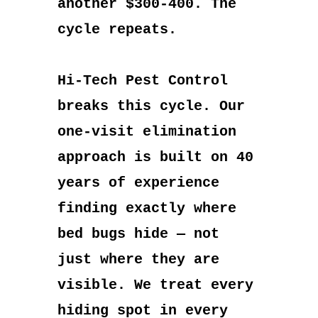
another $300-400. The
cycle repeats.
Hi-Tech Pest Control
breaks this cycle. Our
one-visit elimination
approach is built on 40
years of experience
finding exactly where
bed bugs hide — not
just where they are
visible. We treat every
hiding spot in every