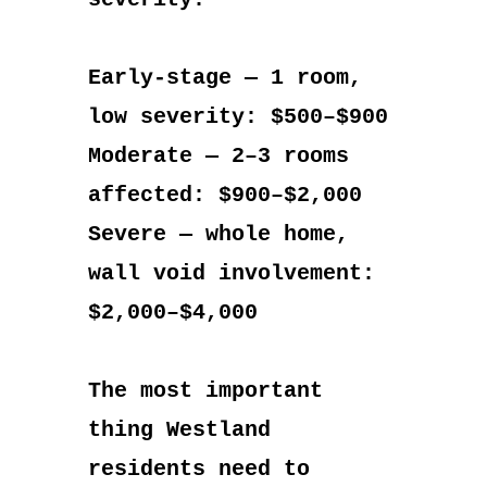
Early-stage — 1 room,
low severity: $500–$900
Moderate — 2–3 rooms
affected: $900–$2,000
Severe — whole home,
wall void involvement:
$2,000–$4,000
The most important
thing Westland
residents need to