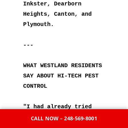
Inkster, Dearborn
Heights, Canton, and
Plymouth.
---
WHAT WESTLAND RESIDENTS
SAY ABOUT HI-TECH PEST
CONTROL
"I had already tried
two other exterminators
CALL NOW – 248-569-8001
before calling Hi-Tech.