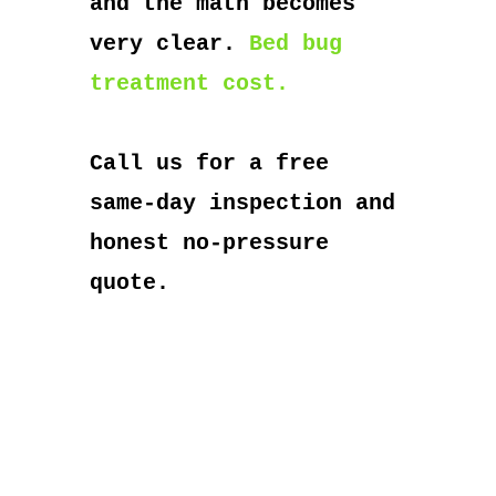
and the math becomes
very clear.
Bed bug
treatment cost.
Call us for a free
same-day inspection and
honest no-pressure
quote.