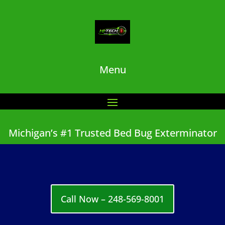
Menu
Michigan’s #1 Trusted Bed Bug Exterminator
Call Now – 248-569-8001