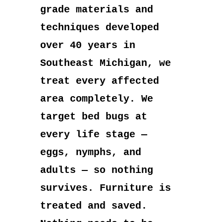
grade materials and
techniques developed
over 40 years in
Southeast Michigan, we
treat every affected
area completely. We
target bed bugs at
every life stage —
eggs, nymphs, and
adults — so nothing
survives. Furniture is
treated and saved.