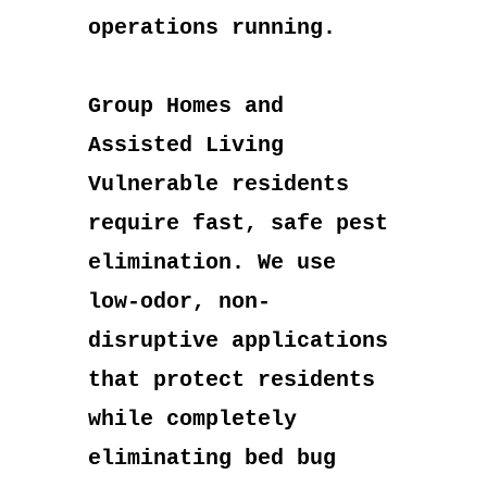
operations running.
Group Homes and
Assisted Living
Vulnerable residents
require fast, safe pest
elimination. We use
low-odor, non-
disruptive applications
that protect residents
while completely
eliminating bed bug