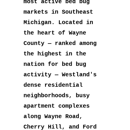
most active bed bug
markets in Southeast
Michigan. Located in
the heart of Wayne
County — ranked among
the highest in the
nation for bed bug
activity — Westland's
dense residential
neighborhoods, busy
apartment complexes
along Wayne Road,
Cherry Hill, and Ford