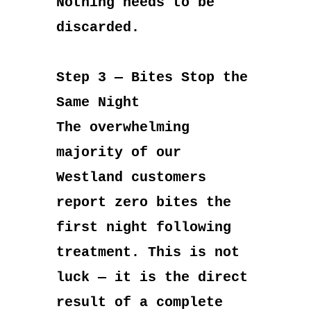
Nothing needs to be
discarded.
Step 3 — Bites Stop the
Same Night
The overwhelming
majority of our
Westland customers
report zero bites the
first night following
treatment. This is not
luck — it is the direct
result of a complete