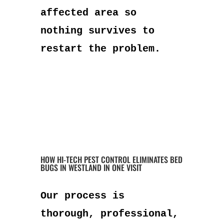
affected area so
nothing survives to
restart the problem.
HOW HI-TECH PEST CONTROL ELIMINATES BED
BUGS IN WESTLAND IN ONE VISIT
Our process is
thorough, professional,