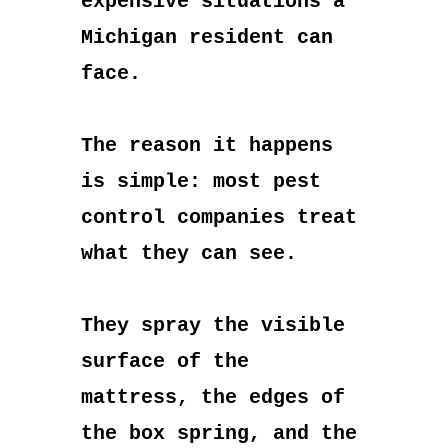
expensive situations a
Michigan resident can
face.
The reason it happens
is simple: most pest
control companies treat
what they can see.
They spray the visible
surface of the
mattress, the edges of
the box spring, and the