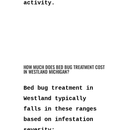
activity.
HOW MUCH DOES BED BUG TREATMENT COST
IN WESTLAND MICHIGAN?
Bed bug treatment in
Westland typically
falls in these ranges
based on infestation
severity: