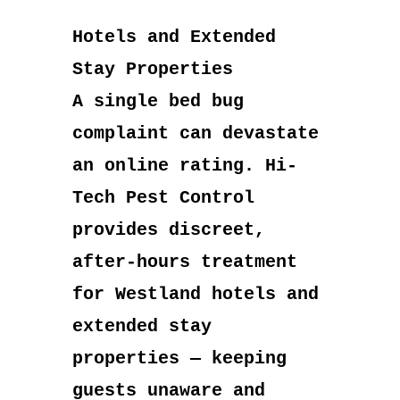
Hotels and Extended
Stay Properties
A single bed bug
complaint can devastate
an online rating. Hi-
Tech Pest Control
provides discreet,
after-hours treatment
for Westland hotels and
extended stay
properties — keeping
guests unaware and