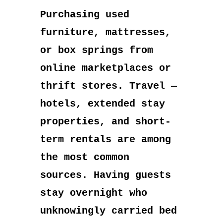
Purchasing used
furniture, mattresses,
or box springs from
online marketplaces or
thrift stores. Travel —
hotels, extended stay
properties, and short-
term rentals are among
the most common
sources. Having guests
stay overnight who
unknowingly carried bed