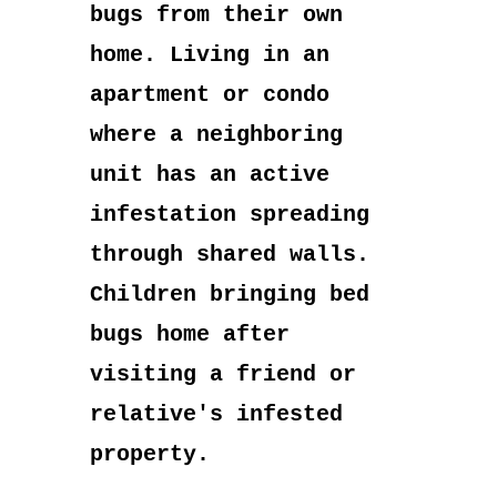
bugs from their own
home. Living in an
apartment or condo
where a neighboring
unit has an active
infestation spreading
through shared walls.
Children bringing bed
bugs home after
visiting a friend or
relative's infested
property.