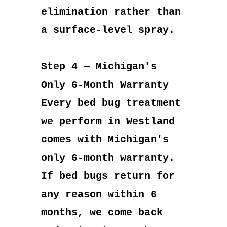
elimination rather than
a surface-level spray.
Step 4 — Michigan's
Only 6-Month Warranty
Every bed bug treatment
we perform in Westland
comes with Michigan's
only 6-month warranty.
If bed bugs return for
any reason within 6
months, we come back