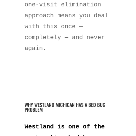
one-visit elimination
approach means you deal
with this once —
completely — and never
again.
WHY WESTLAND MICHIGAN HAS A BED BUG
PROBLEM
Westland is one of the