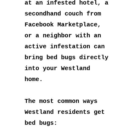
at an infested hotel, a
secondhand couch from
Facebook Marketplace,
or a neighbor with an
active infestation can
bring bed bugs directly
into your Westland
home.
The most common ways
Westland residents get
bed bugs: