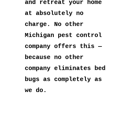
and retreat your home
at absolutely no
charge. No other
Michigan pest control
company offers this —
because no other
company eliminates bed
bugs as completely as
we do.