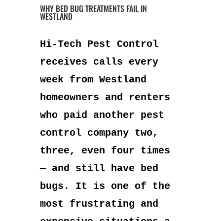
WHY BED BUG TREATMENTS FAIL IN
WESTLAND
Hi-Tech Pest Control
receives calls every
week from Westland
homeowners and renters
who paid another pest
control company two,
three, even four times
— and still have bed
bugs. It is one of the
most frustrating and