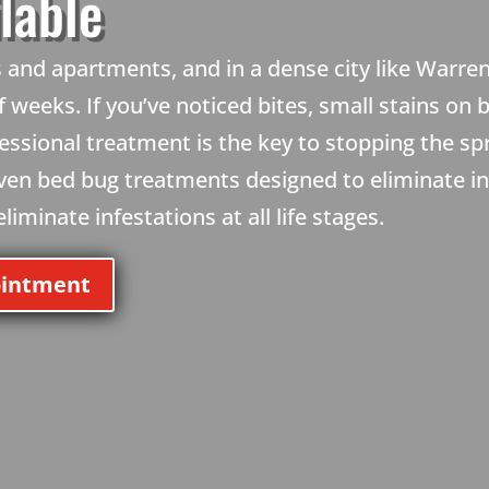
lable
and apartments, and in a dense city like Warren
 weeks. If you’ve noticed bites, small stains on 
essional treatment is the key to stopping the s
oven bed bug treatments designed to eliminate i
iminate infestations at all life stages.
ointment