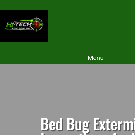
Menu
Bed Bug Extermi