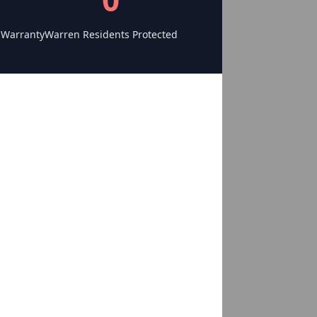
 Warranty
Warren Residents Protected