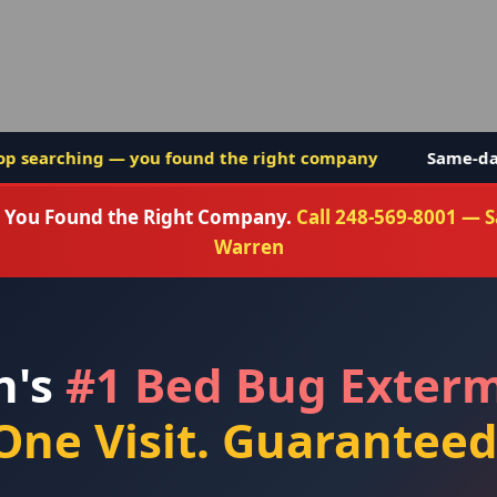
nd the right company
Same-day service in Warren Mi
g. You Found the Right Company.
Call 248-569-8001 — 
Warren
n's
#1 Bed Bug Exter
One Visit. Guaranteed