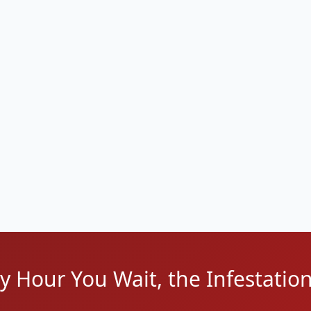
t
088, 48092)
 Heights Border
ry Hour You Wait, the Infestatio