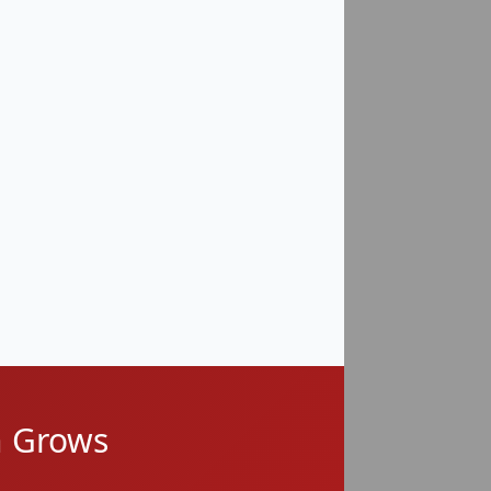
High Risk
High Risk
Moderate–High Risk
Moderate Risk
n Grows