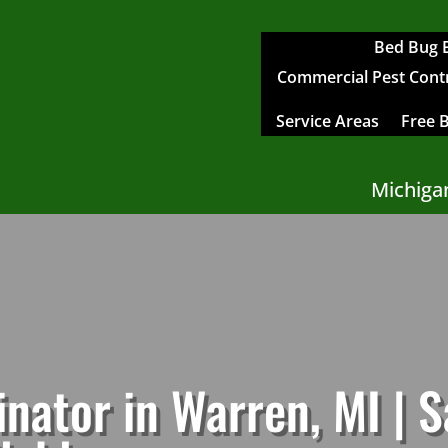
Bed Bug 
Commercial Pest Contro
Service Areas
Free 
Michiga
nator in Warren, MI | 