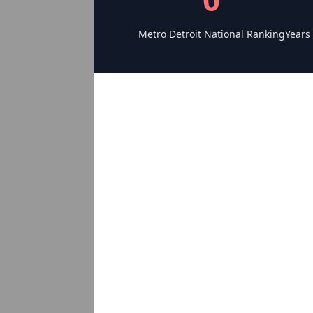
Metro Detroit National Ranking
Years