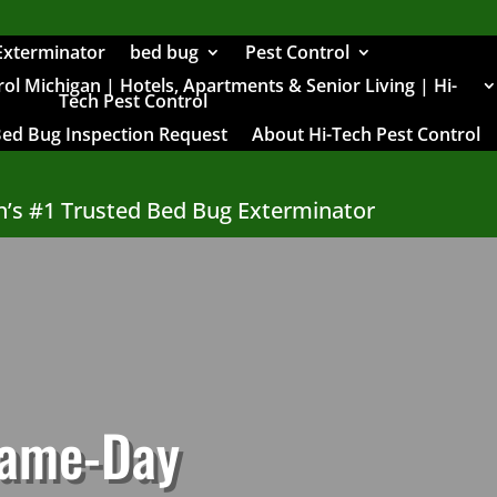
Exterminator
bed bug
Pest Control
l Michigan | Hotels, Apartments & Senior Living | Hi-
Tech Pest Control
Bed Bug Inspection Request
About Hi-Tech Pest Control
n’s #1 Trusted Bed Bug Exterminator
Same-Day