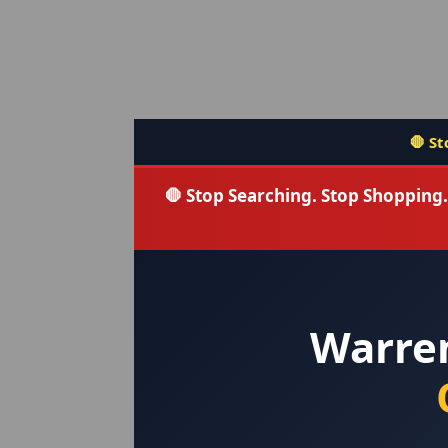
🛑 Stop searching — you fou
🛑 Stop Searching. Stop Shoppin
Warre