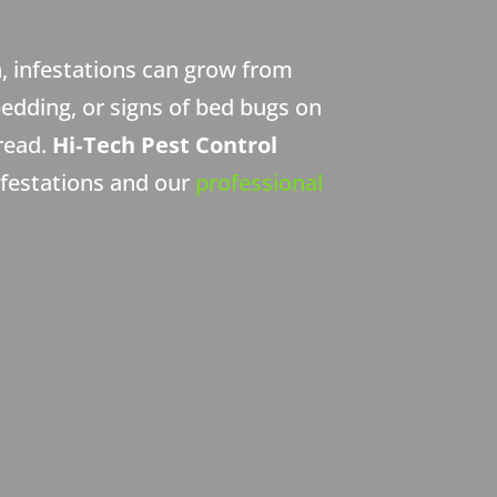
, infestations can grow from
bedding, or signs of bed bugs on
pread.
Hi‑Tech Pest Control
nfestations and our
professional