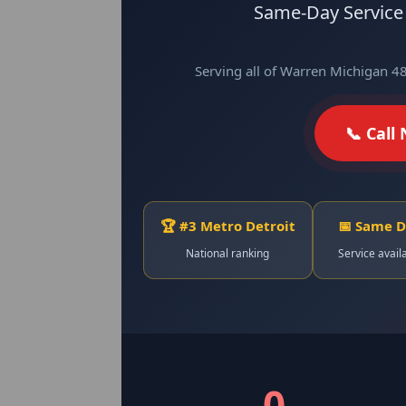
Same-Day Service ·
Serving all of Warren Michigan 4
📞 Call
🏆 #3 Metro Detroit
📅 Same 
National ranking
Service avail
0