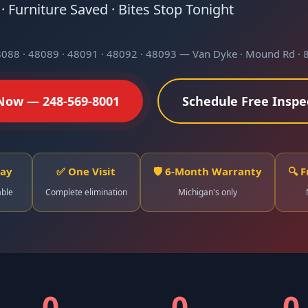
 Furniture Saved · Bites Stop Tonight
8088 · 48089 · 48091 · 48092 · 48093 — Van Dyke · Mound Rd · 8
 Now — 248-569-8001
Schedule Free Inspe
Day
✅ One Visit
🛡️ 6-Month Warranty
🔍 
able
Complete elimination
Michigan's only
0
0
0