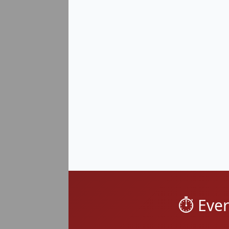
Mound Road Corridor
Hoover Road Rental Distric
Groesbeck / East Warren (48
North Warren near Sterling
⏱️ Eve