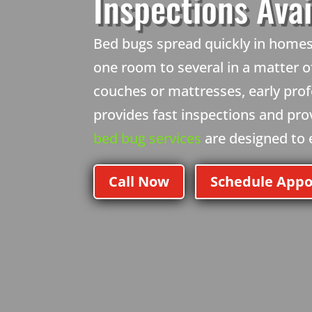
Inspections Avai
Bed bugs spread quickly in homes 
one room to several in a matter of
couches or mattresses, early prof
provides fast inspections and pr
bed bug services
are designed to el
Call Now
Schedule App