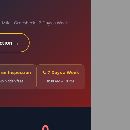
 Mile · Groesbeck · 7 Days a Week
ction →
Free Inspection
📞 7 Days a Week
No hidden fees
8:30 AM – 10 PM
0