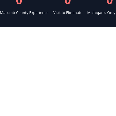
 Macomb County Experience
Visit to Eliminate
Michigan's Only