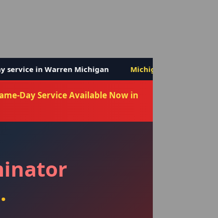
chigan
Michigan's ONLY 6-month bed bug warranty
Same-Day Service Available Now in
minator
.