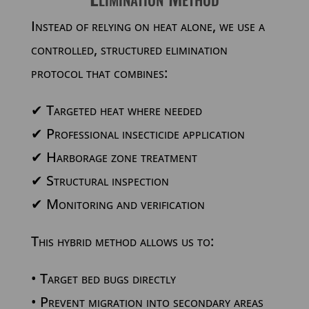
Instead of relying on heat alone, we use a
controlled, structured elimination
protocol that combines:
✔
Targeted heat where needed
✔
Professional insecticide application
✔
Harborage zone treatment
✔
Structural inspection
✔
Monitoring and verification
This hybrid method allows us to:
• Target bed bugs directly
• Prevent migration into secondary areas