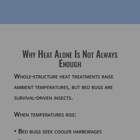
Why Heat Alone Is Not Always
Enough
Whole-structure heat treatments raise
ambient temperatures, but bed bugs are
survival-driven insects.
When temperatures rise:
• Bed bugs seek cooler harborages