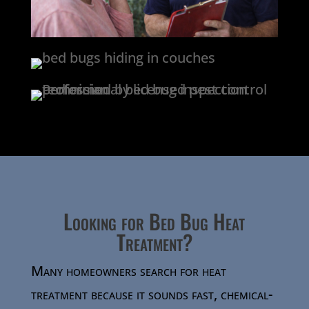
Looking for Bed Bug Heat
Treatment?
Many homeowners search for heat
treatment because it sounds fast, chemical-