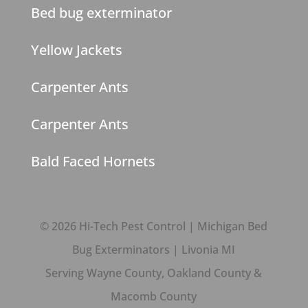
Bed bug exterminator
Yellow Jackets
Carpenter Ants
Carpenter Ants
Bald Faced Hornets
© 2026 Hi-Tech Pest Control | Michigan Bed
Bug Exterminators | Livonia MI
Serving Wayne County, Oakland County &
Macomb County