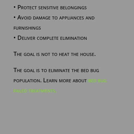
• Protect sensitive belongings
• Avoid damage to appliances and
furnishings
• Deliver complete elimination
The goal is not to heat the house.
The goal is to eliminate the bed bug
population. Learn more about
bed bug
failed treatments.