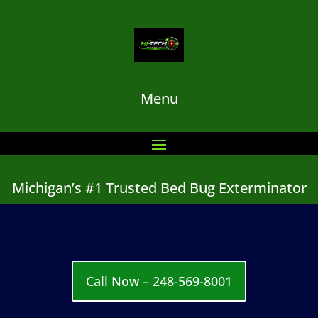
Menu
Michigan’s #1 Trusted Bed Bug Exterminator
Call Now – 248-569-8001