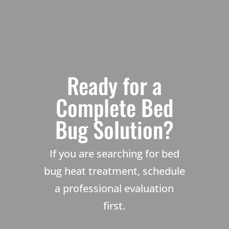
Ready for a
Complete Bed
Bug Solution?
If you are searching for bed
bug heat treatment, schedule
a professional evaluation
first.