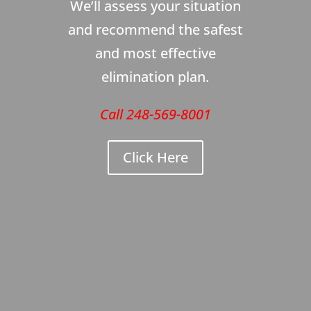
We’ll assess your situation
and recommend the safest
and most effective
elimination plan.
Call 248-569-8001
Click Here