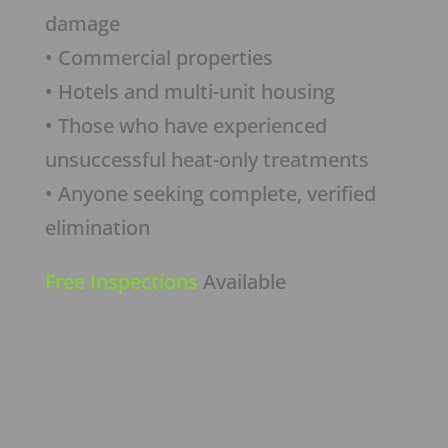
damage
• Commercial properties
• Hotels and multi-unit housing
• Those who have experienced
unsuccessful heat-only treatments
• Anyone seeking complete, verified
elimination
Free Inspections
Available