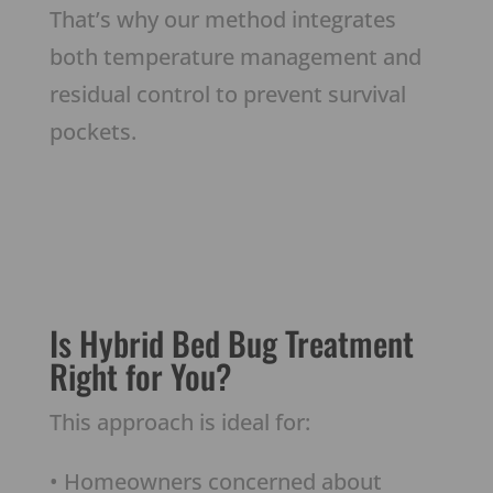
That’s why our method integrates
both temperature management and
residual control to prevent survival
pockets.
Is Hybrid Bed Bug Treatment
Right for You?
This approach is ideal for:
• Homeowners concerned about