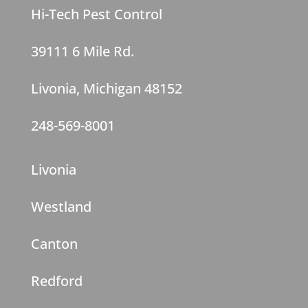
Hi-Tech Pest Control
39111 6 Mile Rd.
Livonia, Michigan 48152
248-569-8001
Livonia
Westland
Canton
Redford