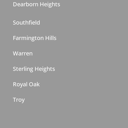
Dearborn Heights
Southfield
Farmington Hills
Warren
Sterling Heights
Royal Oak
Troy