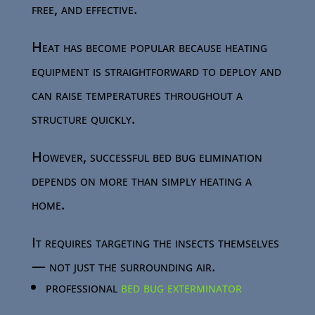
free, and effective.
Heat has become popular because heating
equipment is straightforward to deploy and
can raise temperatures throughout a
structure quickly.
However, successful bed bug elimination
depends on more than simply heating a
home.
It requires targeting the insects themselves
— not just the surrounding air.
professional
bed bug exterminator