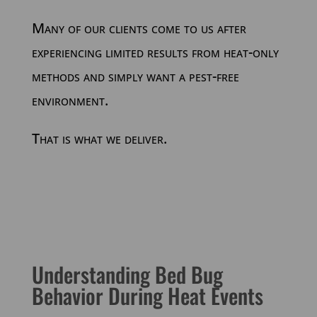
Many of our clients come to us after
experiencing limited results from heat-only
methods and simply want a pest-free
environment.
That is what we deliver.
Understanding Bed Bug
Behavior During Heat Events