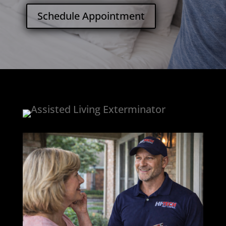
Schedule Appointment