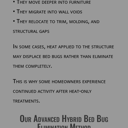
• They move deeper into furniture
• They migrate into wall voids
• They relocate to trim, molding, and
structural gaps
In some cases, heat applied to the structure
may displace bed bugs rather than eliminate
them completely.
This is why some homeowners experience
continued activity after heat-only
treatments.
Our Advanced Hybrid Bed Bug
Elimination Method