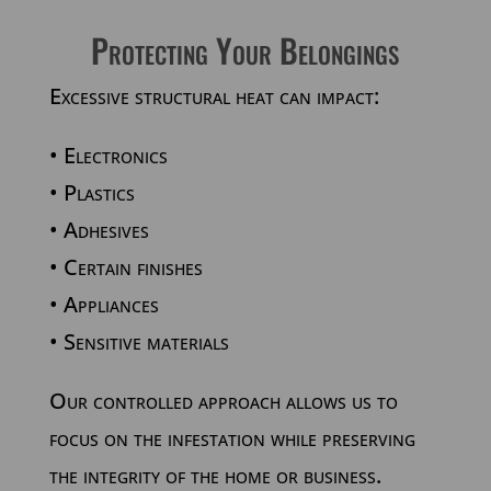
Protecting Your Belongings
Excessive structural heat can impact:
• Electronics
• Plastics
• Adhesives
• Certain finishes
• Appliances
• Sensitive materials
Our controlled approach allows us to
focus on the infestation while preserving
the integrity of the home or business.