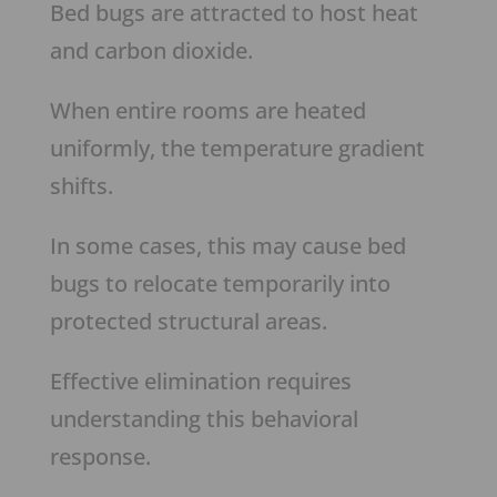
Bed bugs are attracted to host heat
and carbon dioxide.
When entire rooms are heated
uniformly, the temperature gradient
shifts.
In some cases, this may cause bed
bugs to relocate temporarily into
protected structural areas.
Effective elimination requires
understanding this behavioral
response.