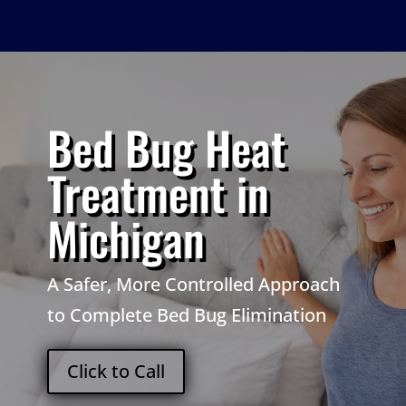
Bed Bug Heat
Treatment in
Michigan
A Safer, More Controlled Approach
to Complete Bed Bug Elimination
Click to Call