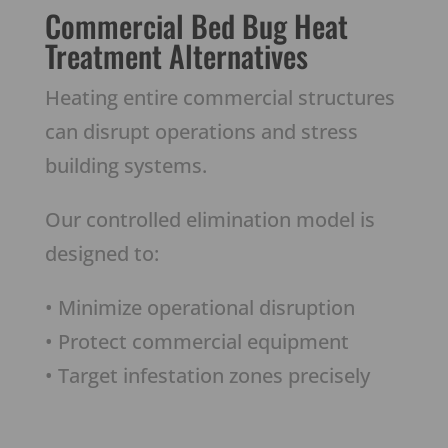
Commercial Bed Bug Heat
Treatment Alternatives
Heating entire commercial structures
can disrupt operations and stress
building systems.
Our controlled elimination model is
designed to:
• Minimize operational disruption
• Protect commercial equipment
• Target infestation zones precisely