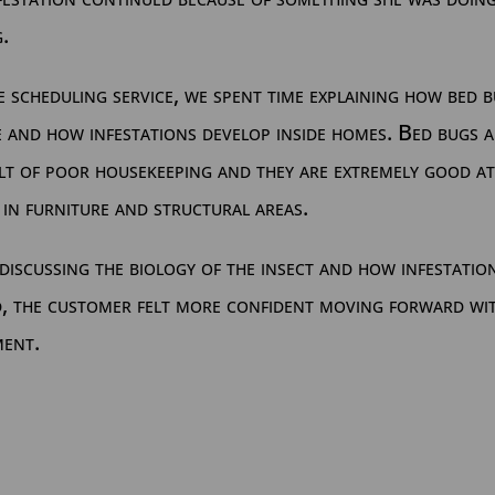
.
 scheduling service, we spent time explaining how bed 
 and how infestations develop inside homes. Bed bugs 
lt of poor housekeeping and they are extremely good at
 in furniture and structural areas.
discussing the biology of the insect and how infestatio
d, the customer felt more confident moving forward wi
ment.