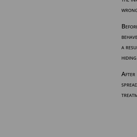
wrong
Before
behave
a resu
hiding
After 
sprea
treat