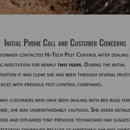
Initial Phone Call and Customer Concerns
eowner contacted Hi-Tech Pest Control after dealing 
g infestation for nearly
two years
. During the initial
sation it was clear she had been through several frust
ences with previous pest control companies.
any customers who have been dealing with bed bugs for
ime, she was understandably cautious. She asked detail
ons and explained that previous technicians had sugges
festation continued because of something she was doin