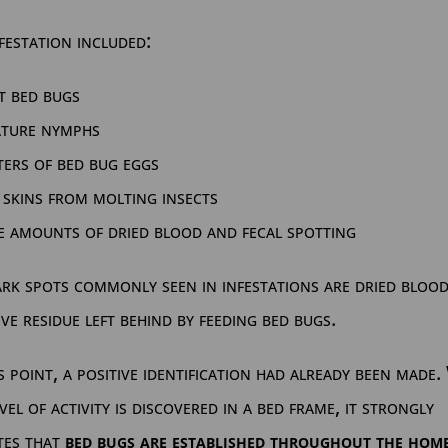
festation included:
t bed bugs
ature nymphs
ters of bed bug eggs
 skins from molting insects
e amounts of dried blood and fecal spotting
rk spots commonly seen in infestations are dried bloo
ive residue left behind by feeding bed bugs.
s point, a positive identification had already been made
evel of activity is discovered in a bed frame, it strongly
tes that
bed bugs are established throughout the hom