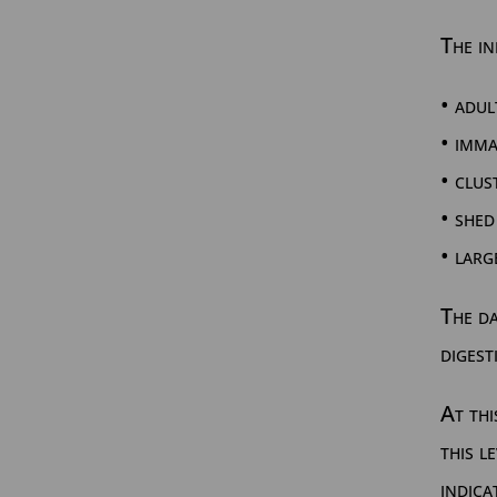
The in
• adul
• imm
• clus
• shed
• larg
The da
digest
At thi
this l
indica