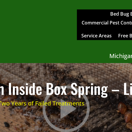
Bed Bug 
Commercial Pest Contro
Service Areas
Free 
Michiga
 Inside Box Spring – L
 Two Years of Failed Treatments