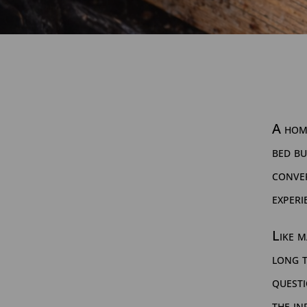
A hom
bed bu
conver
experi
Like m
long t
questi
the in