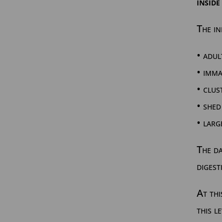
inside
The in
• adul
• imm
• clus
• shed
• larg
The da
digest
At thi
this l