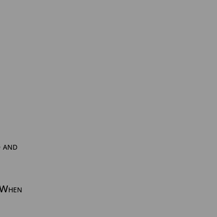
d and
. When