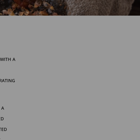
with a
rating
 a
ed
ted
g