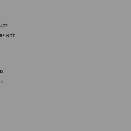
bugs
are not
ns
th