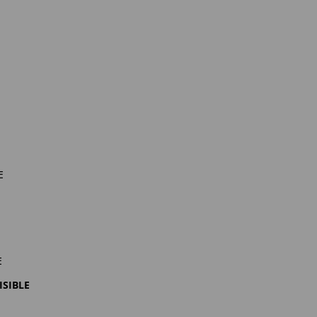
e
e
isible