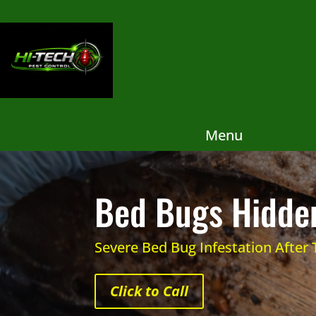
Menu
Bed Bugs Hidden
Severe Bed Bug Infestation After
Click to Call