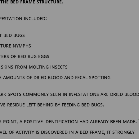
 the bed frame structure
.
festation included:
t bed bugs
ature nymphs
ters of bed bug eggs
 skins from molting insects
e amounts of dried blood and fecal spotting
rk spots commonly seen in infestations are dried bloo
ive residue left behind by feeding bed bugs.
s point, a positive identification had already been made
evel of activity is discovered in a bed frame, it strongly