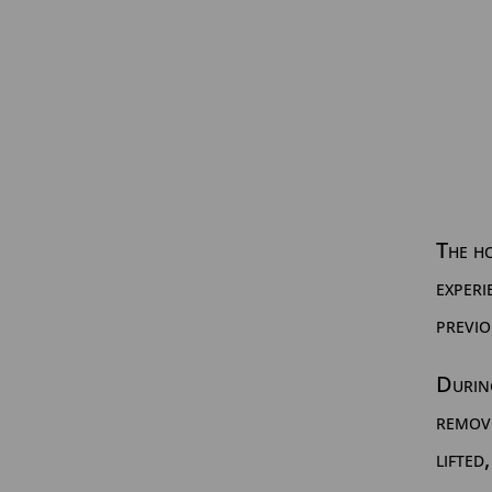
The h
experi
previo
During
remov
lifted