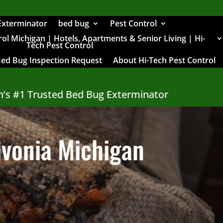
Exterminator
bed bug
Pest Control
l Michigan | Hotels, Apartments & Senior Living | Hi-
Tech Pest Control
Bed Bug Inspection Request
About Hi-Tech Pest Control
n’s #1 Trusted Bed Bug Exterminator
ivonia Michigan