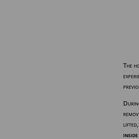
The h
experi
previo
During
remov
lifted
inside