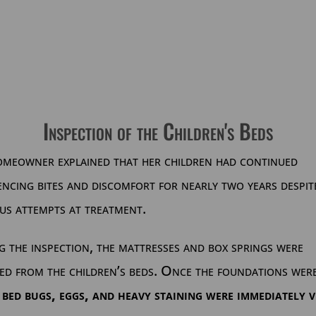
Inspection of the Children's Beds
omeowner explained that her children had continued
encing bites and discomfort for nearly two years despit
us attempts at treatment.
 the inspection, the mattresses and box springs were
ed from the children’s beds. Once the foundations wer
,
bed bugs, eggs, and heavy staining were immediately v