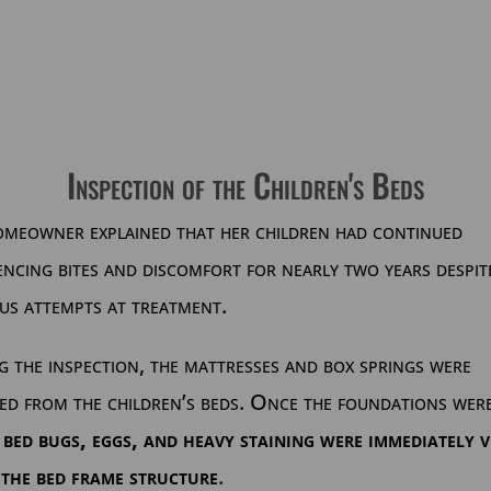
Inspection of the Children's Beds
omeowner explained that her children had continued
encing bites and discomfort for nearly two years despit
us attempts at treatment.
 the inspection, the mattresses and box springs were
ed from the children’s beds. Once the foundations wer
,
bed bugs, eggs, and heavy staining were immediately v
 the bed frame structure
.