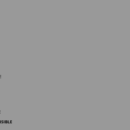
e
e
isible