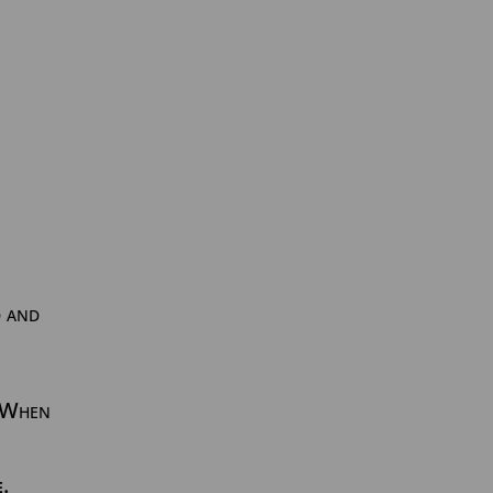
d and
. When
e
.