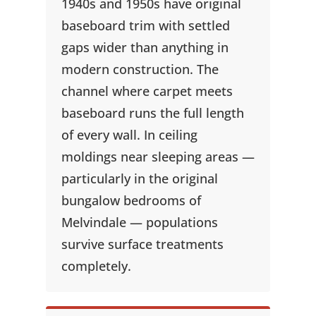
1940s and 1950s have original
baseboard trim with settled
gaps wider than anything in
modern construction. The
channel where carpet meets
baseboard runs the full length
of every wall. In ceiling
moldings near sleeping areas —
particularly in the original
bungalow bedrooms of
Melvindale — populations
survive surface treatments
completely.