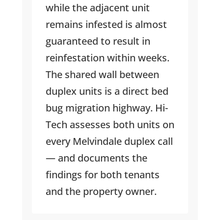
while the adjacent unit
remains infested is almost
guaranteed to result in
reinfestation within weeks.
The shared wall between
duplex units is a direct bed
bug migration highway. Hi-
Tech assesses both units on
every Melvindale duplex call
— and documents the
findings for both tenants
and the property owner.