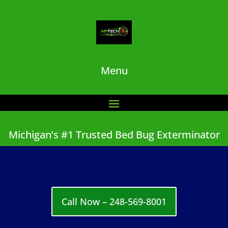
Menu
Michigan’s #1 Trusted Bed Bug Exterminator
Call Now – 248-569-8001