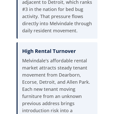
adjacent to Detroit, which ranks
#3 in the nation for bed bug
activity. That pressure flows
directly into Melvindale through
daily resident movement.
High Rental Turnover
Melvindale's affordable rental
market attracts steady tenant
movement from Dearborn,
Ecorse, Detroit, and Allen Park.
Each new tenant moving
furniture from an unknown
previous address brings
introduction risk into a