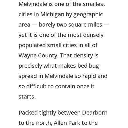
Melvindale is one of the smallest
cities in Michigan by geographic
area — barely two square miles —
yet it is one of the most densely
populated small cities in all of
Wayne County. That density is
precisely what makes bed bug
spread in Melvindale so rapid and
so difficult to contain once it
starts.
Packed tightly between Dearborn
to the north, Allen Park to the