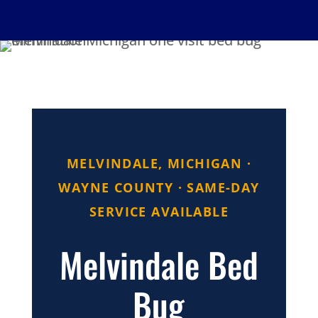
MELVINDALE, MICHIGAN ·
WAYNE COUNTY · SAME-DAY
SERVICE AVAILABLE
Melvindale Bed
Bug