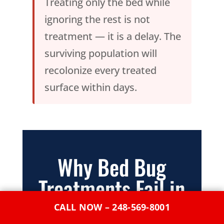
Treating only the bed while
ignoring the rest is not
treatment — it is a delay. The
surviving population will
recolonize every treated
surface within days.
Why Bed Bug
Treatments Fail in
Melvindale — And
CALL NOW – 248-569-8001