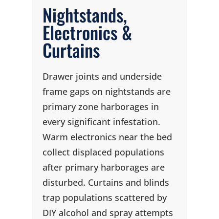
Nightstands,
Electronics &
Curtains
Drawer joints and underside
frame gaps on nightstands are
primary zone harborages in
every significant infestation.
Warm electronics near the bed
collect displaced populations
after primary harborages are
disturbed. Curtains and blinds
trap populations scattered by
DIY alcohol and spray attempts