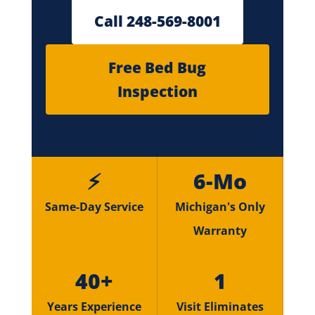
Call 248-569-8001
Free Bed Bug
Inspection
⚡
6-Mo
Same-Day Service
Michigan's Only
Warranty
40+
1
Years Experience
Visit Eliminates