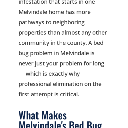
infestation that starts in one
Melvindale home has more
pathways to neighboring
properties than almost any other
community in the county. A bed
bug problem in Melvindale is
never just your problem for long
— which is exactly why
professional elimination on the
first attempt is critical.
What Makes
Melvindale's Bed Bug