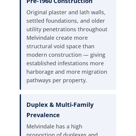
Pre-1960 Construction
Original plaster and lath walls,
settled foundations, and older
utility penetrations throughout
Melvindale create more
structural void space than
modern construction — giving
established infestations more
harborage and more migration
pathways per property.
Duplex & Multi-Family
Prevalence
Melvindale has a high
proportion of duplexes and