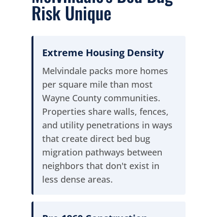
Risk Unique
Extreme Housing Density
Melvindale packs more homes
per square mile than most
Wayne County communities.
Properties share walls, fences,
and utility penetrations in ways
that create direct bed bug
migration pathways between
neighbors that don't exist in
less dense areas.