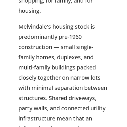
shopping, for family, and for
housing.
Melvindale's housing stock is
predominantly pre-1960
construction — small single-
family homes, duplexes, and
multi-family buildings packed
closely together on narrow lots
with minimal separation between
structures. Shared driveways,
party walls, and connected utility
infrastructure mean that an