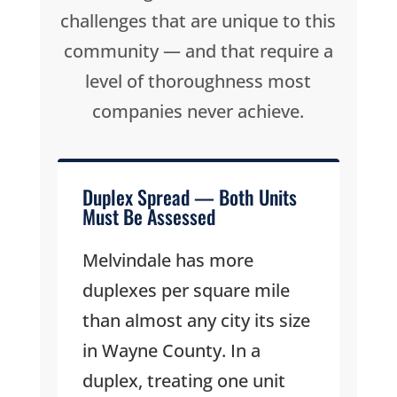
challenges that are unique to this
community — and that require a
level of thoroughness most
companies never achieve.
Duplex Spread — Both Units
Must Be Assessed
Melvindale has more
duplexes per square mile
than almost any city its size
in Wayne County. In a
duplex, treating one unit