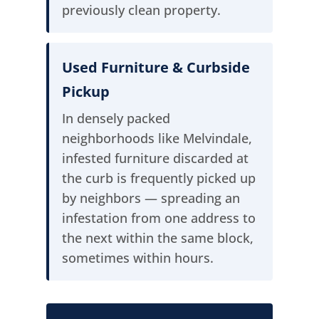
previously clean property.
Used Furniture & Curbside
Pickup
In densely packed
neighborhoods like Melvindale,
infested furniture discarded at
the curb is frequently picked up
by neighbors — spreading an
infestation from one address to
the next within the same block,
sometimes within hours.