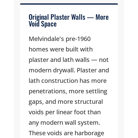
Original Plaster Walls — More
Void Space
Melvindale's pre-1960
homes were built with
plaster and lath walls — not
modern drywall. Plaster and
lath construction has more
penetrations, more settling
gaps, and more structural
voids per linear foot than
any modern wall system.
These voids are harborage