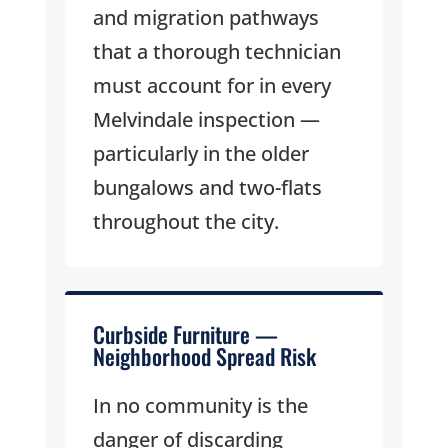
and migration pathways
that a thorough technician
must account for in every
Melvindale inspection —
particularly in the older
bungalows and two-flats
throughout the city.
Curbside Furniture —
Neighborhood Spread Risk
In no community is the
danger of discarding