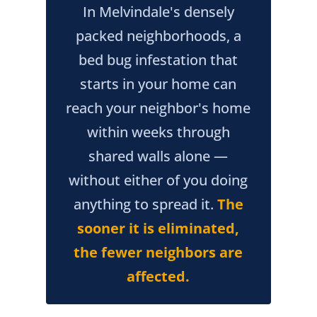
In Melvindale's densely
packed neighborhoods, a
bed bug infestation that
starts in your home can
reach your neighbor's home
within weeks through
shared walls alone —
without either of you doing
anything to spread it.
The
sooner it is eliminated,
the fewer neighbors are
affected.