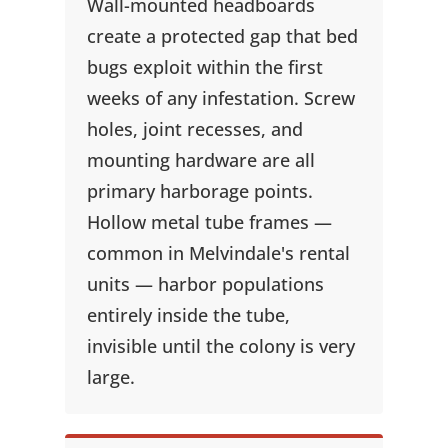
Wall-mounted headboards
create a protected gap that bed
bugs exploit within the first
weeks of any infestation. Screw
holes, joint recesses, and
mounting hardware are all
primary harborage points.
Hollow metal tube frames —
common in Melvindale's rental
units — harbor populations
entirely inside the tube,
invisible until the colony is very
large.