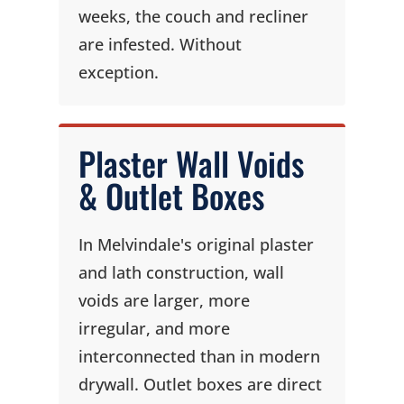
weeks, the couch and recliner
are infested. Without
exception.
Plaster Wall Voids
& Outlet Boxes
In Melvindale's original plaster
and lath construction, wall
voids are larger, more
irregular, and more
interconnected than in modern
drywall. Outlet boxes are direct