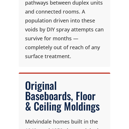
pathways between duplex units
and connected rooms. A
population driven into these
voids by DIY spray attempts can
survive for months —
completely out of reach of any
surface treatment.
Original
Baseboards, Floor
& Ceiling Moldings
Melvindale homes built in the