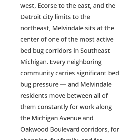
west, Ecorse to the east, and the
Detroit city limits to the
northeast, Melvindale sits at the
center of one of the most active
bed bug corridors in Southeast
Michigan. Every neighboring
community carries significant bed
bug pressure — and Melvindale
residents move between all of
them constantly for work along
the Michigan Avenue and
Oakwood Boulevard corridors, for