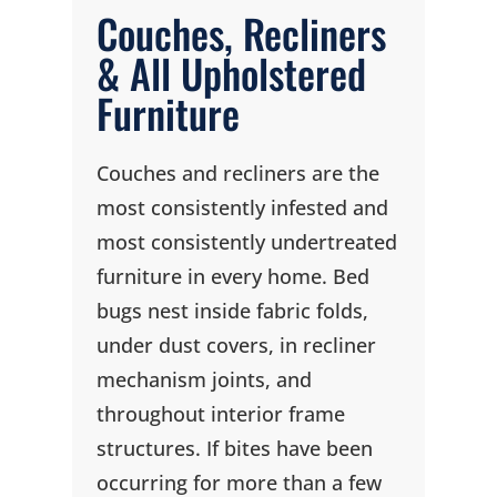
Couches, Recliners
& All Upholstered
Furniture
Couches and recliners are the
most consistently infested and
most consistently undertreated
furniture in every home. Bed
bugs nest inside fabric folds,
under dust covers, in recliner
mechanism joints, and
throughout interior frame
structures. If bites have been
occurring for more than a few