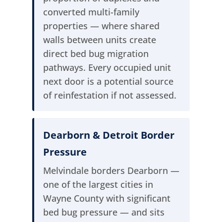
converted multi-family
properties — where shared
walls between units create
direct bed bug migration
pathways. Every occupied unit
next door is a potential source
of reinfestation if not assessed.
Dearborn & Detroit Border
Pressure
Melvindale borders Dearborn —
one of the largest cities in
Wayne County with significant
bed bug pressure — and sits