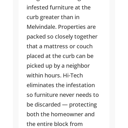
infested furniture at the
curb greater than in
Melvindale. Properties are
packed so closely together
that a mattress or couch
placed at the curb can be
picked up by a neighbor
within hours. Hi-Tech
eliminates the infestation
so furniture never needs to
be discarded — protecting
both the homeowner and
the entire block from