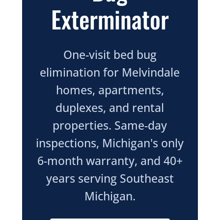
Exterminator
One-visit bed bug
elimination for Melvindale
homes, apartments,
duplexes, and rental
properties. Same-day
inspections, Michigan's only
6-month warranty, and 40+
years serving Southeast
Michigan.