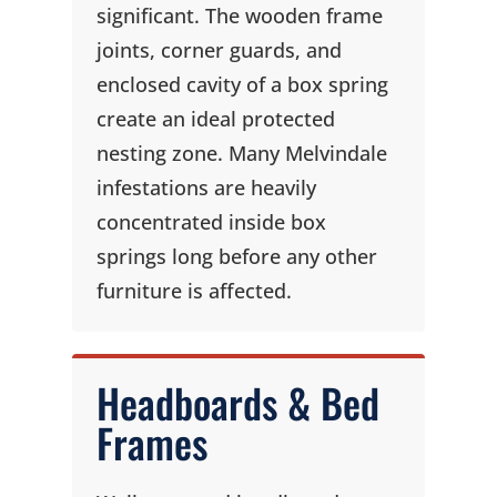
significant. The wooden frame
joints, corner guards, and
enclosed cavity of a box spring
create an ideal protected
nesting zone. Many Melvindale
infestations are heavily
concentrated inside box
springs long before any other
furniture is affected.
Headboards & Bed
Frames