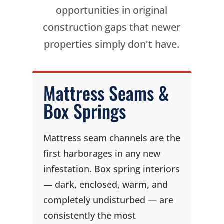
opportunities in original
construction gaps that newer
properties simply don't have.
Mattress Seams &
Box Springs
Mattress seam channels are the
first harborages in any new
infestation. Box spring interiors
— dark, enclosed, warm, and
completely undisturbed — are
consistently the most