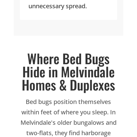
unnecessary spread.
Where Bed Bugs
Hide in Melvindale
Homes & Duplexes
Bed bugs position themselves
within feet of where you sleep. In
Melvindale's older bungalows and
two-flats, they find harborage