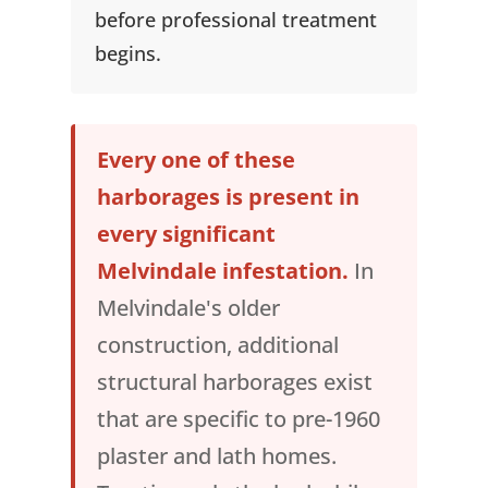
before professional treatment
begins.
Every one of these
harborages is present in
every significant
Melvindale infestation.
In
Melvindale's older
construction, additional
structural harborages exist
that are specific to pre-1960
plaster and lath homes.