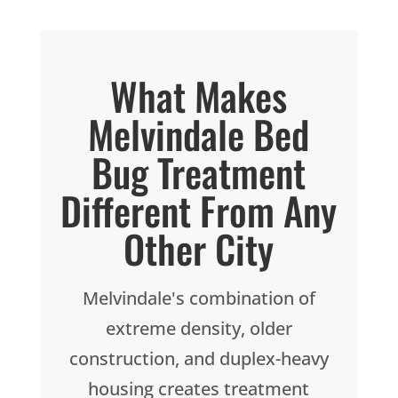
What Makes
Melvindale Bed
Bug Treatment
Different From Any
Other City
Melvindale's combination of
extreme density, older
construction, and duplex-heavy
housing creates treatment