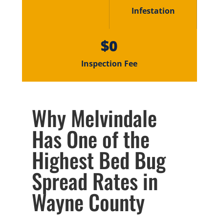
Infestation
$0
Inspection Fee
Why Melvindale
Has One of the
Highest Bed Bug
Spread Rates in
Wayne County