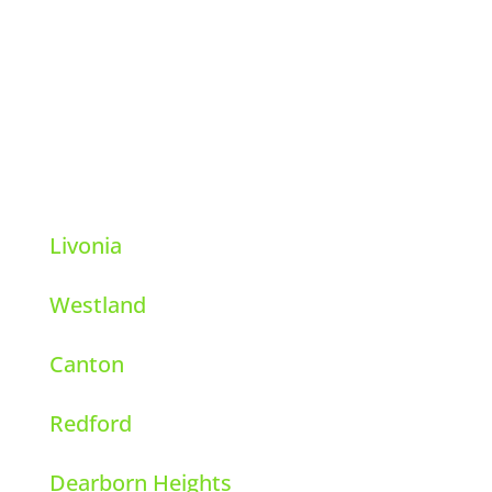
39111 6 Mile Rd.
Livonia, Michigan 48152
248-569-8001
Livonia
Westland
Canton
Redford
Dearborn Heights