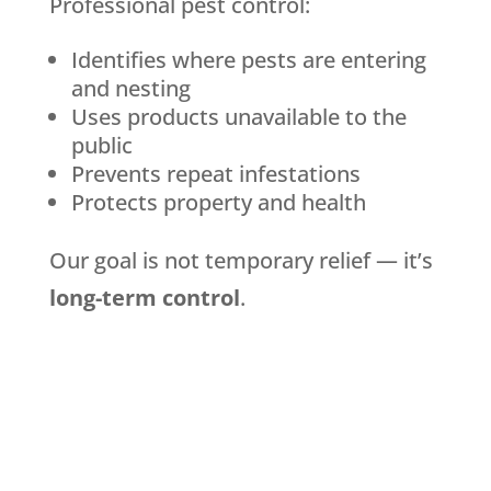
Professional pest control:
Identifies where pests are entering
and nesting
Uses products unavailable to the
public
Prevents repeat infestations
Protects property and health
Our goal is not temporary relief — it’s
long-term control
.