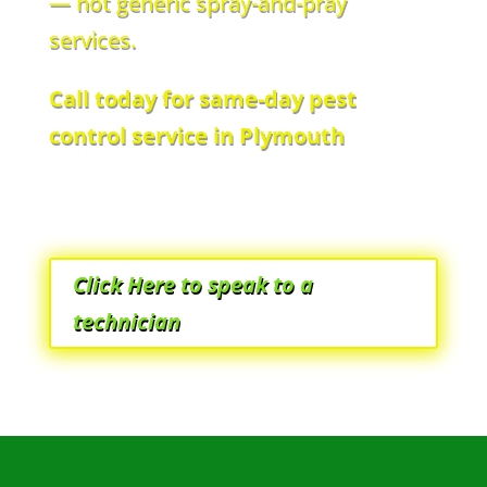
— not generic spray-and-pray
services.
Call today for same-day pest
control service in Plymouth
Click Here to speak to a
technician