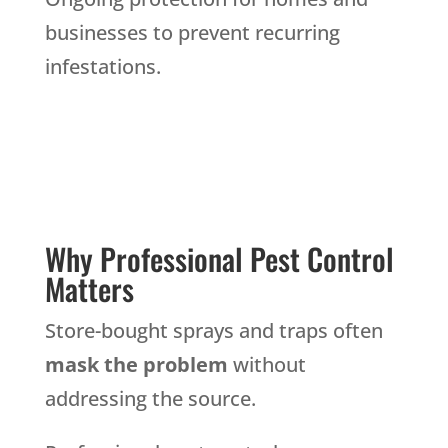
businesses to prevent recurring
infestations.
Why Professional Pest Control
Matters
Store-bought sprays and traps often
mask the problem
without
addressing the source.