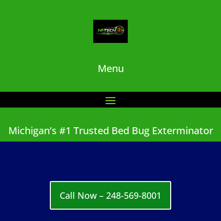
Menu
Michigan’s #1 Trusted Bed Bug Exterminator
Call Now – 248-569-8001