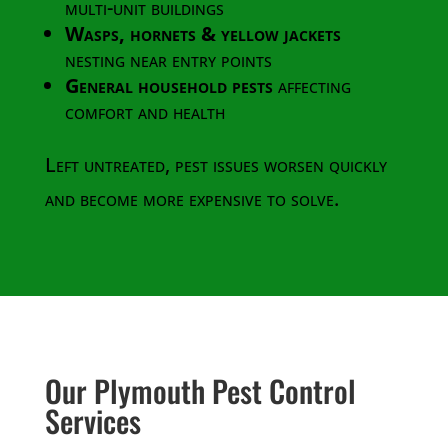
multi-unit buildings
Wasps, hornets & yellow jackets
nesting near entry points
General household pests
affecting
comfort and health
Left untreated, pest issues worsen quickly
and become more expensive to solve.
Our Plymouth Pest Control
Services