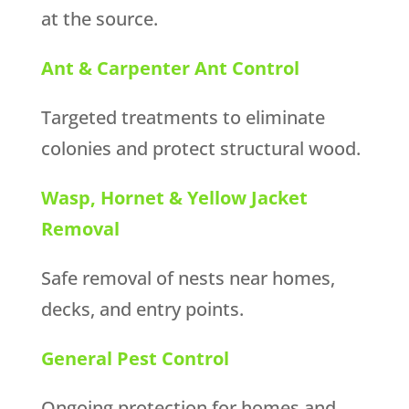
at the source.
Ant & Carpenter Ant Control
Targeted treatments to eliminate
colonies and protect structural wood.
Wasp, Hornet & Yellow Jacket
Removal
Safe removal of nests near homes,
decks, and entry points.
General Pest Control
Ongoing protection for homes and