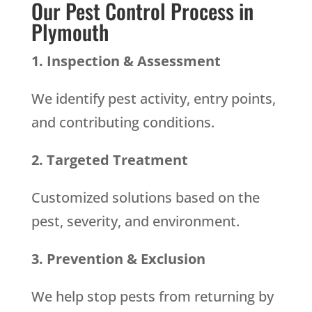
Our Pest Control Process in
Plymouth
1. Inspection & Assessment
We identify pest activity, entry points,
and contributing conditions.
2. Targeted Treatment
Customized solutions based on the
pest, severity, and environment.
3. Prevention & Exclusion
We help stop pests from returning by