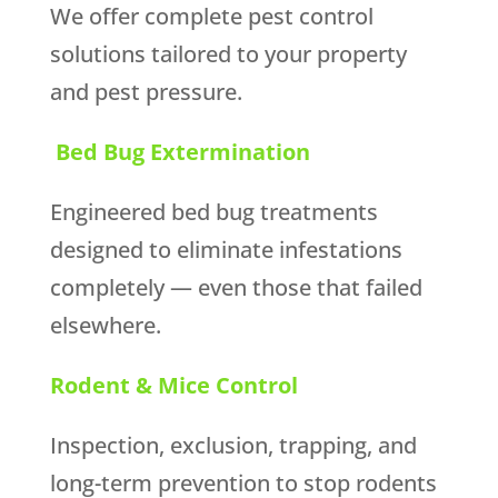
We offer complete pest control
solutions tailored to your property
and pest pressure.
Bed Bug Extermination
Engineered bed bug treatments
designed to eliminate infestations
completely — even those that failed
elsewhere.
Rodent & Mice Control
Inspection, exclusion, trapping, and
long-term prevention to stop rodents