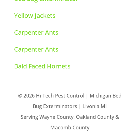
Yellow Jackets
Carpenter Ants
Carpenter Ants
Bald Faced Hornets
© 2026 Hi-Tech Pest Control | Michigan Bed
Bug Exterminators | Livonia MI
Serving Wayne County, Oakland County &
Macomb County