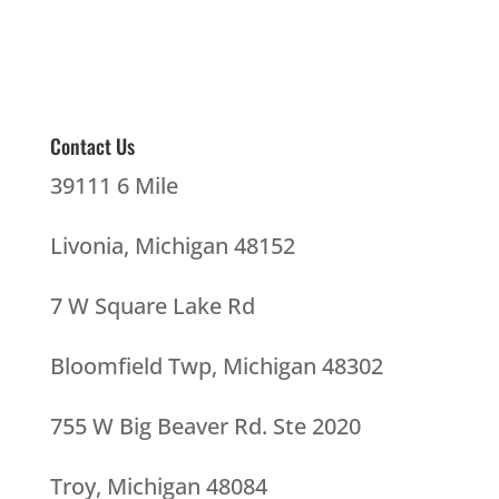
Contact Us
39111 6 Mile
Livonia, Michigan 48152
7 W Square Lake Rd
Bloomfield Twp, Michigan 48302
755 W Big Beaver Rd. Ste 2020
Troy, Michigan 48084