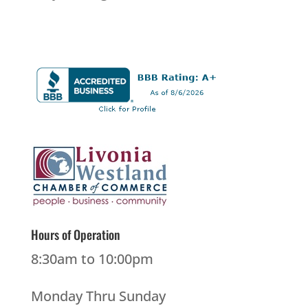
Hours of Operation
8:30am to 10:00pm
Monday Thru Sunday