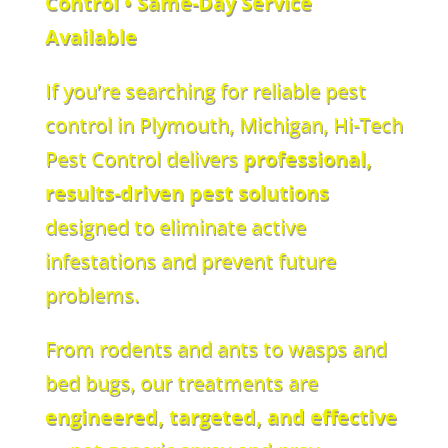
Control • Same-Day Service
Available
If you’re searching for reliable pest
control in Plymouth, Michigan, Hi-Tech
Pest Control delivers
professional,
results-driven pest solutions
designed to eliminate active
infestations and prevent future
problems.
From rodents and ants to wasps and
bed bugs, our treatments are
engineered, targeted, and effective