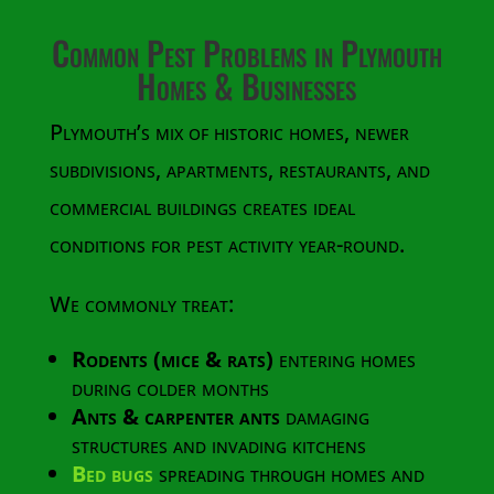
Common Pest Problems in Plymouth
Homes & Businesses
Plymouth’s mix of historic homes, newer
subdivisions, apartments, restaurants, and
commercial buildings creates ideal
conditions for pest activity year-round.
We commonly treat:
Rodents (mice & rats)
entering homes
during colder months
Ants & carpenter ants
damaging
structures and invading kitchens
Bed bugs
spreading through homes and