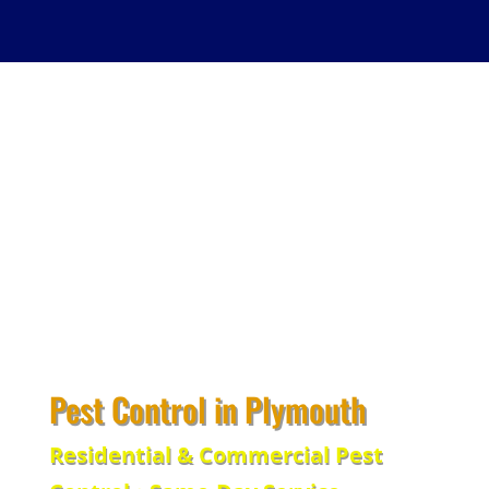
Pest Control in Plymouth
Residential & Commercial Pest