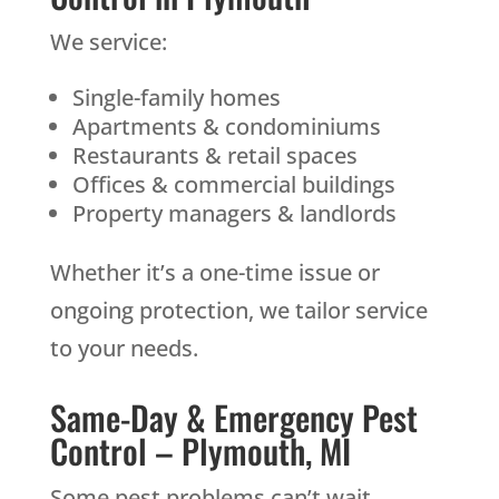
We service:
Single-family homes
Apartments & condominiums
Restaurants & retail spaces
Offices & commercial buildings
Property managers & landlords
Whether it’s a one-time issue or
ongoing protection, we tailor service
to your needs.
Same-Day & Emergency Pest
Control – Plymouth, MI
Some pest problems can’t wait.