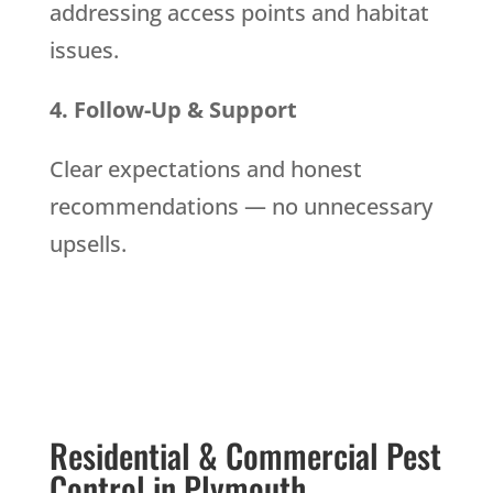
addressing access points and habitat
issues.
4. Follow-Up & Support
Clear expectations and honest
recommendations — no unnecessary
upsells.
Residential & Commercial Pest
Control in Plymouth