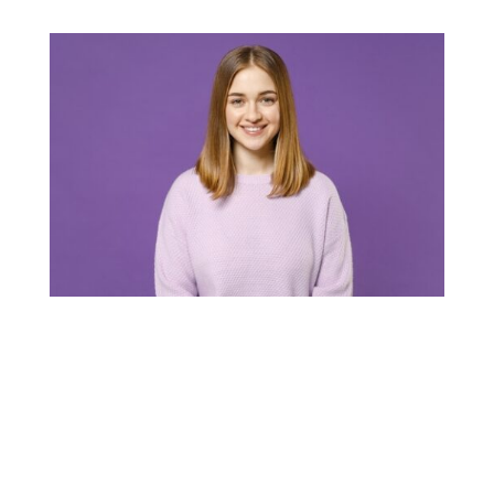
Hi-Tech Pest Control