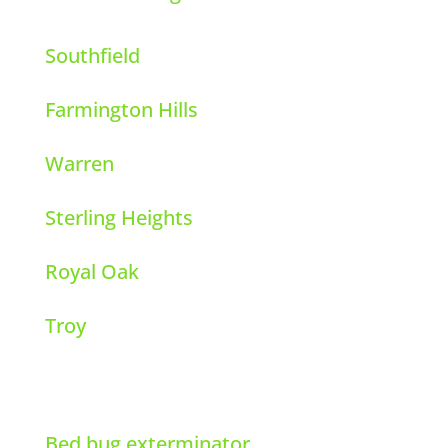
Southfield
Farmington Hills
Warren
Sterling Heights
Royal Oak
Troy
Bed bug exterminator