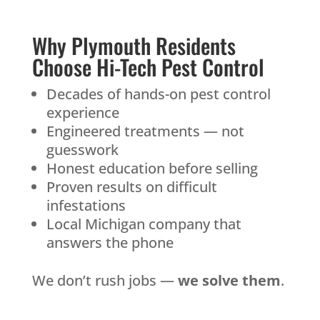
Why Plymouth Residents
Choose Hi-Tech Pest Control
Decades of hands-on pest control
experience
Engineered treatments — not
guesswork
Honest education before selling
Proven results on difficult
infestations
Local Michigan company that
answers the phone
We don’t rush jobs —
we solve them
.