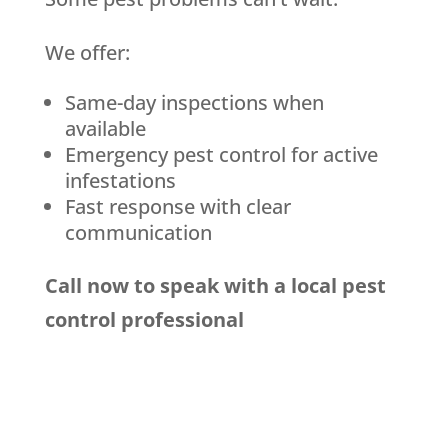
We offer:
Same-day inspections when
available
Emergency pest control for active
infestations
Fast response with clear
communication
Call now to speak with a local pest
control professional