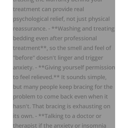
treatment can provide real
psychological relief, not just physical
reassurance. - **Washing and treating
bedding even after professional
treatment**, so the smell and feel of
"before" doesn't linger and trigger
anxiety. - **Giving yourself permission
to feel relieved.** It sounds simple,
but many people keep bracing for the
problem to come back even when it
hasn't. That bracing is exhausting on
its own. - **Talking to a doctor or
therapist if the anxiety or insomnia