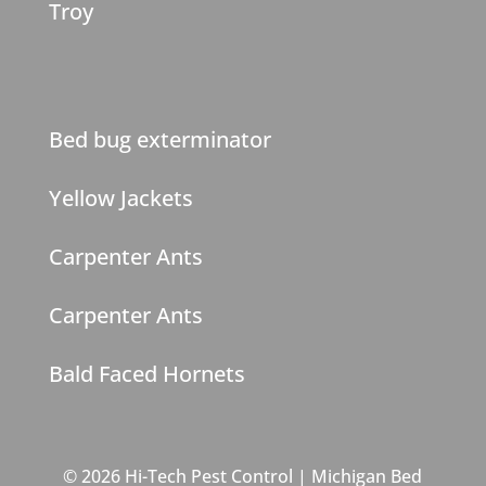
Troy
Bed bug exterminator
Yellow Jackets
Carpenter Ants
Carpenter Ants
Bald Faced Hornets
© 2026 Hi-Tech Pest Control | Michigan Bed