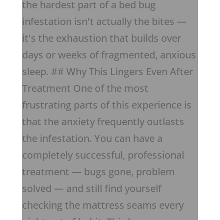
the hardest part of a bed bug
infestation isn't actually the bites —
it's the exhaustion that builds over
days or weeks of fragmented, anxious
sleep. ## Why This Lingers Even After
Treatment One of the most
frustrating parts of this experience is
that the anxiety frequently outlasts
the infestation. You can have a
completely successful, professional
treatment — bugs gone, problem
solved — and still find yourself
checking the mattress seams every