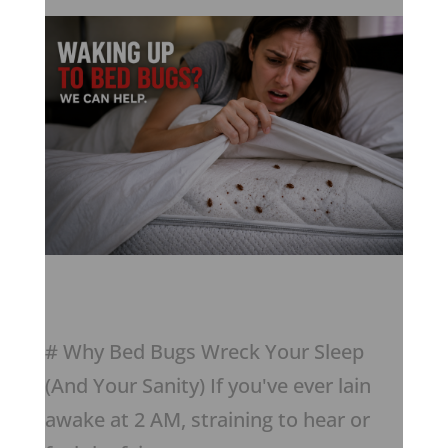
# Why Bed Bugs Wreck Your Sleep
(And Your Sanity) If you've ever lain
awake at 2 AM, straining to hear or