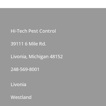
Hi-Tech Pest Control
39111 6 Mile Rd.
Livonia, Michigan 48152
248-569-8001
Livonia
Westland