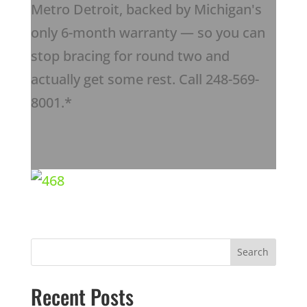
Metro Detroit, backed by Michigan's
only 6-month warranty — so you can
stop bracing for round two and
actually get some rest. Call 248-569-
8001.*
Recent Posts