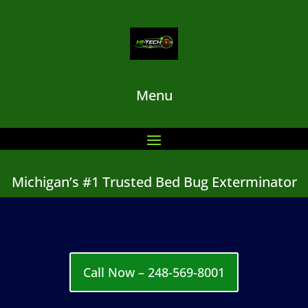
Menu
Michigan’s #1 Trusted Bed Bug Exterminator
Call Now – 248-569-8001