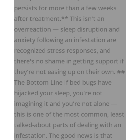
persists for more than a few weeks
after treatment.** This isn't an
overreaction — sleep disruption and
anxiety following an infestation are
recognized stress responses, and
there's no shame in getting support if
they're not easing up on their own. ##
The Bottom Line If bed bugs have
hijacked your sleep, you're not
imagining it and you're not alone —
this is one of the most common, least
talked-about parts of dealing with an
infestation. The good news is that