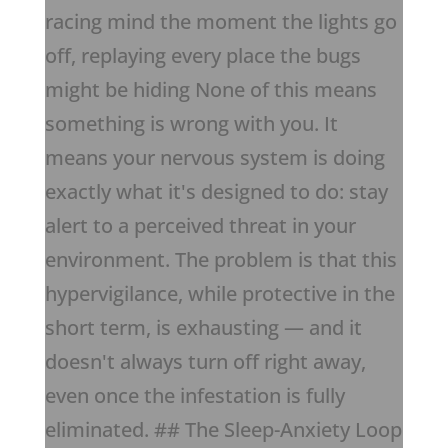
racing mind the moment the lights go
off, replaying every place the bugs
might be hiding None of this means
something is wrong with you. It
means your nervous system is doing
exactly what it's designed to do: stay
alert to a perceived threat in your
environment. The problem is that this
hypervigilance, while protective in the
short term, is exhausting — and it
doesn't always turn off right away,
even once the infestation is fully
eliminated. ## The Sleep-Anxiety Loop