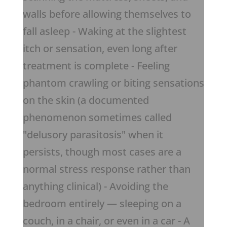
walls before allowing themselves to
fall asleep - Waking at the slightest
itch or sensation, even long after
treatment is complete - Feeling
phantom crawling or biting sensations
on the skin (a documented
phenomenon sometimes called
"delusory parasitosis" when it
persists, though most cases are a
normal stress response rather than
anything clinical) - Avoiding the
bedroom entirely — sleeping on a
couch, in a chair, or even in a car - A