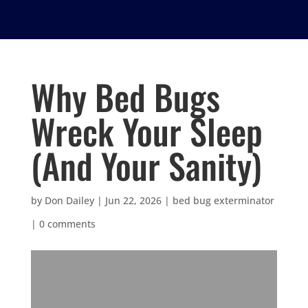
Why Bed Bugs
Wreck Your Sleep
(And Your Sanity)
by
Don Dailey
|
Jun 22, 2026
|
bed bug exterminator
|
0 comments