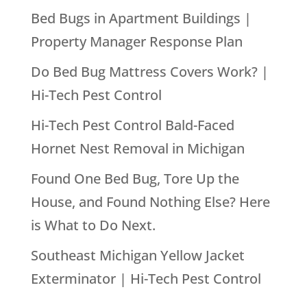
Bed Bugs in Apartment Buildings |
Property Manager Response Plan
Do Bed Bug Mattress Covers Work? |
Hi-Tech Pest Control
Hi-Tech Pest Control Bald-Faced
Hornet Nest Removal in Michigan
Found One Bed Bug, Tore Up the
House, and Found Nothing Else? Here
is What to Do Next.
Southeast Michigan Yellow Jacket
Exterminator | Hi-Tech Pest Control