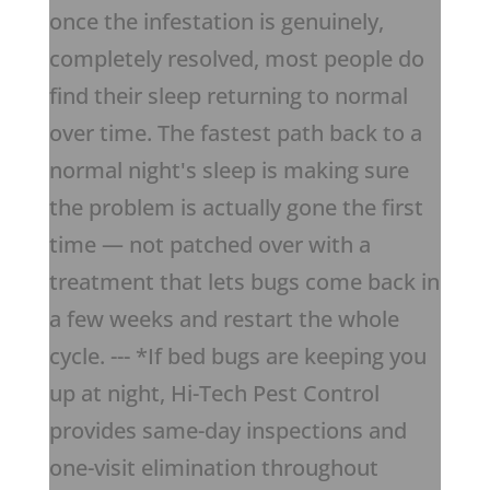
once the infestation is genuinely,
completely resolved, most people do
find their sleep returning to normal
over time. The fastest path back to a
normal night's sleep is making sure
the problem is actually gone the first
time — not patched over with a
treatment that lets bugs come back in
a few weeks and restart the whole
cycle. --- *If bed bugs are keeping you
up at night, Hi-Tech Pest Control
provides same-day inspections and
one-visit elimination throughout