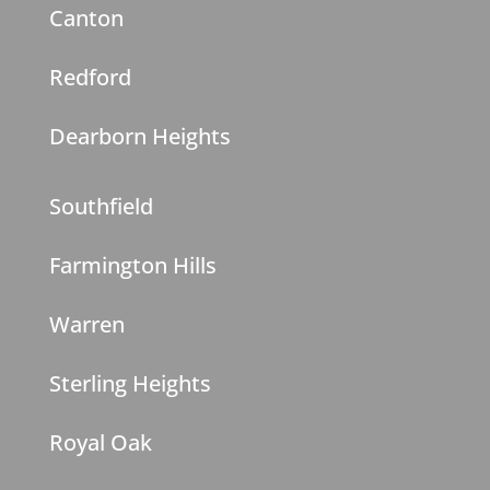
Canton
Redford
Dearborn Heights
Southfield
Farmington Hills
Warren
Sterling Heights
Royal Oak