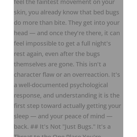
feel the faintest movement on your
skin, you already know that bed bugs
do more than bite. They get into your
head — and once they're there, it can
feel impossible to get a full night's
rest again, even after the bugs
themselves are gone. This isn't a
character flaw or an overreaction. It's
a well-documented psychological
response, and understanding it is the
first step toward actually getting your
sleep — and your peace of mind —
back. ## It's Not "Just Bugs." It's a
Threat to the One Place You're