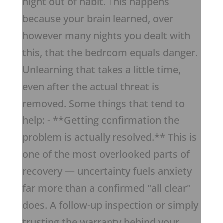
night out of habit. This happens
because your brain learned, over
however many nights you dealt with
this, that the bedroom equals danger.
Unlearning that takes a little time,
even after the actual threat is
removed. Some things that tend to
help: - **Getting confirmation the
problem is actually resolved.** This is
one of the most overlooked parts of
recovery — uncertainty fuels anxiety
far more than a confirmed "all clear"
does. A follow-up inspection or simply
trusting the warranty behind your