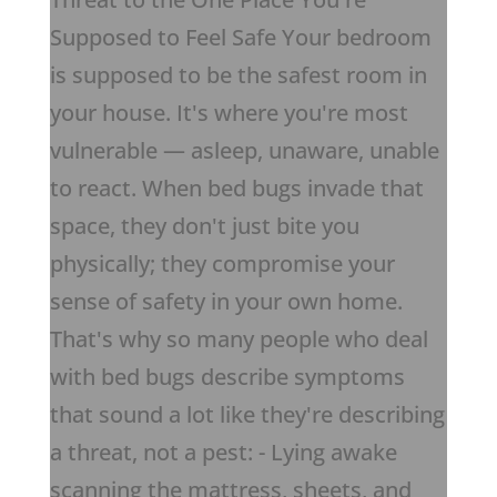
Supposed to Feel Safe Your bedroom
is supposed to be the safest room in
your house. It's where you're most
vulnerable — asleep, unaware, unable
to react. When bed bugs invade that
space, they don't just bite you
physically; they compromise your
sense of safety in your own home.
That's why so many people who deal
with bed bugs describe symptoms
that sound a lot like they're describing
a threat, not a pest: - Lying awake
scanning the mattress, sheets, and