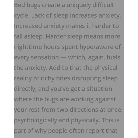
Bed bugs create a uniquely difficult
cycle. Lack of sleep increases anxiety.
Increased anxiety makes it harder to
fall asleep. Harder sleep means more
nighttime hours spent hyperaware of
every sensation — which, again, fuels
the anxiety. Add to that the physical
reality of itchy bites disrupting sleep
directly, and you've got a situation
where the bugs are working against
your rest from two directions at once:
psychologically and physically. This is
part of why people often report that