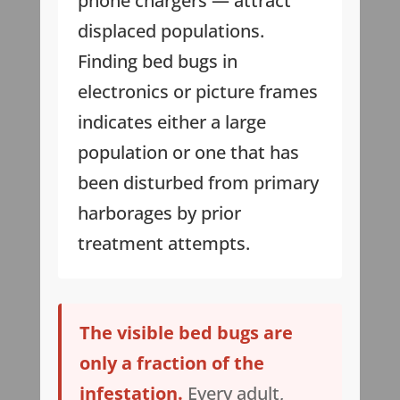
phone chargers — attract
displaced populations.
Finding bed bugs in
electronics or picture frames
indicates either a large
population or one that has
been disturbed from primary
harborages by prior
treatment attempts.
The visible bed bugs are
only a fraction of the
infestation.
Every adult,