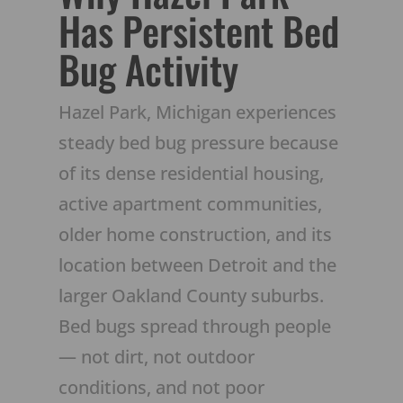
Has Persistent Bed
Bug Activity
Hazel Park, Michigan experiences
steady bed bug pressure because
of its dense residential housing,
active apartment communities,
older home construction, and its
location between Detroit and the
larger Oakland County suburbs.
Bed bugs spread through people
— not dirt, not outdoor
conditions, and not poor