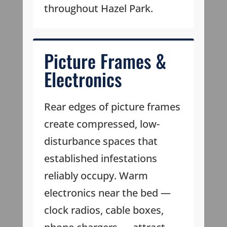
throughout Hazel Park.
Picture Frames &
Electronics
Rear edges of picture frames
create compressed, low-
disturbance spaces that
established infestations
reliably occupy. Warm
electronics near the bed —
clock radios, cable boxes,