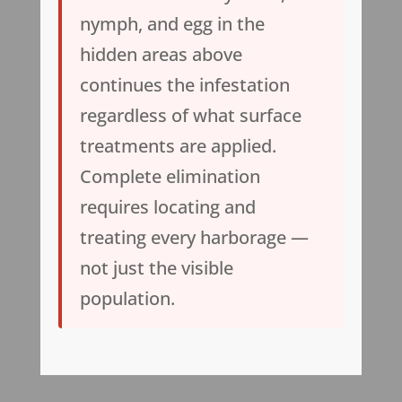
nymph, and egg in the
hidden areas above
continues the infestation
regardless of what surface
treatments are applied.
Complete elimination
requires locating and
treating every harborage —
not just the visible
population.