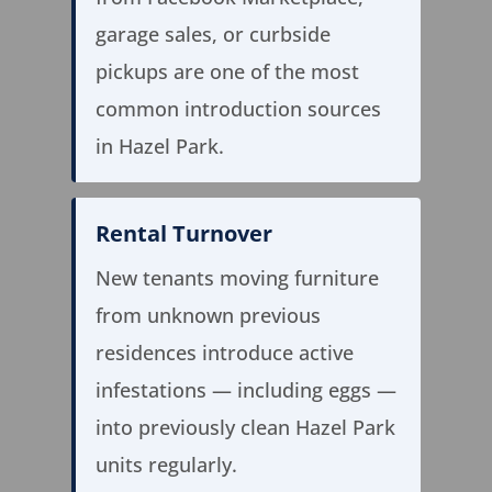
garage sales, or curbside
pickups are one of the most
common introduction sources
in Hazel Park.
Rental Turnover
New tenants moving furniture
from unknown previous
residences introduce active
infestations — including eggs —
into previously clean Hazel Park
units regularly.