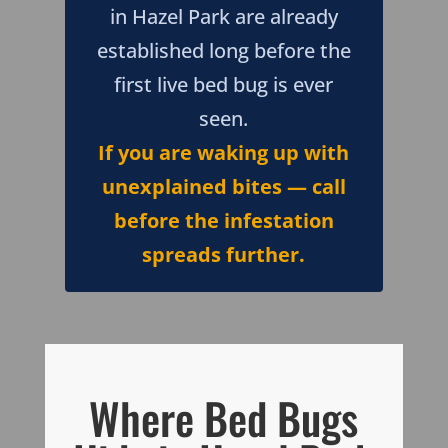
in Hazel Park are already
established long before the
first live bed bug is ever
seen.
If you are waking up with
unexplained bites — call
before the infestation
spreads further.
Where Bed Bugs