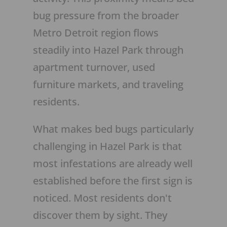
bug pressure from the broader
Metro Detroit region flows
steadily into Hazel Park through
apartment turnover, used
furniture markets, and traveling
residents.
What makes bed bugs particularly
challenging in Hazel Park is that
most infestations are already well
established before the first sign is
noticed. Most residents don't
discover them by sight. They