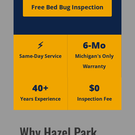
Free Bed Bug Inspection
⚡
6-Mo
Same-Day Service
Michigan's Only
Warranty
40+
$0
Years Experience
Inspection Fee
Why Hazel Park