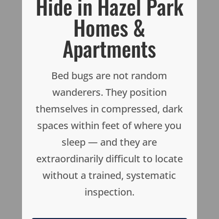
Hide in Hazel Park
Homes &
Apartments
Bed bugs are not random
wanderers. They position
themselves in compressed, dark
spaces within feet of where you
sleep — and they are
extraordinarily difficult to locate
without a trained, systematic
inspection.