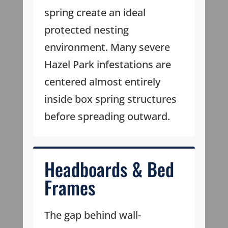
spring create an ideal
protected nesting
environment. Many severe
Hazel Park infestations are
centered almost entirely
inside box spring structures
before spreading outward.
Headboards & Bed
Frames
The gap behind wall-