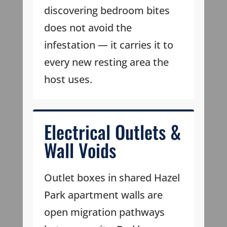
discovering bedroom bites
does not avoid the
infestation — it carries it to
every new resting area the
host uses.
Electrical Outlets &
Wall Voids
Outlet boxes in shared Hazel
Park apartment walls are
open migration pathways