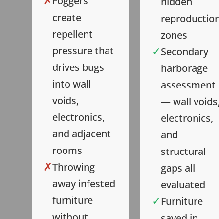
✗
Foggers
hidden
create
reproductio
repellent
zones
✓
pressure that
Secondary
drives bugs
harborage
into wall
assessment
voids,
— wall voids
electronics,
electronics,
and adjacent
and
rooms
structural
✗
Throwing
gaps all
away infested
evaluated
✓
furniture
Furniture
without
saved in