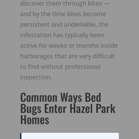
discover them through bites —
and by the time bites become
persistent and undeniable, the
infestation has typically been
active for weeks or months inside
harborages that are very difficult
to find without professional
inspection.
Common Ways Bed
Bugs Enter Hazel Park
Homes