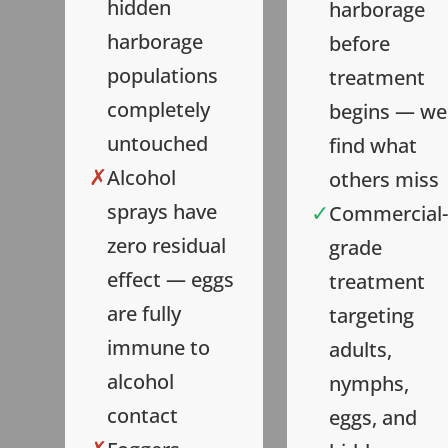
hidden
harborage
harborage
before
populations
treatment
completely
begins — we
untouched
find what
✗
Alcohol
others miss
✓
sprays have
Commercial-
zero residual
grade
effect — eggs
treatment
are fully
targeting
immune to
adults,
alcohol
nymphs,
contact
eggs, and