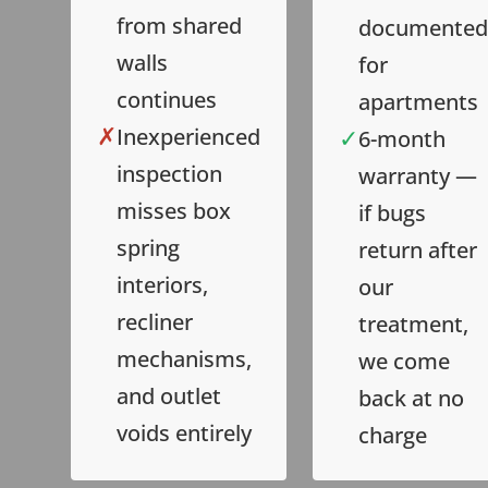
from shared
documented
walls
for
continues
apartments
✗
✓
Inexperienced
6-month
inspection
warranty —
misses box
if bugs
spring
return after
interiors,
our
recliner
treatment,
mechanisms,
we come
and outlet
back at no
voids entirely
charge