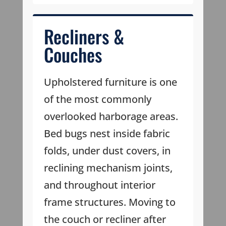
Recliners &
Couches
Upholstered furniture is one
of the most commonly
overlooked harborage areas.
Bed bugs nest inside fabric
folds, under dust covers, in
reclining mechanism joints,
and throughout interior
frame structures. Moving to
the couch or recliner after