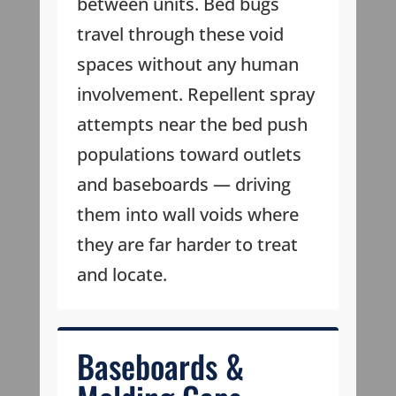
between units. Bed bugs
travel through these void
spaces without any human
involvement. Repellent spray
attempts near the bed push
populations toward outlets
and baseboards — driving
them into wall voids where
they are far harder to treat
and locate.
Baseboards &