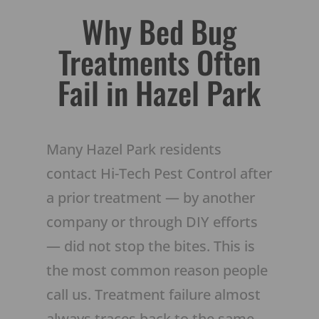
Why Bed Bug
Treatments Often
Fail in Hazel Park
Many Hazel Park residents
contact Hi-Tech Pest Control after
a prior treatment — by another
company or through DIY efforts
— did not stop the bites. This is
the most common reason people
call us. Treatment failure almost
always traces back to the same