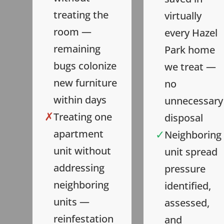
treating the
virtually
room —
every Hazel
remaining
Park home
bugs colonize
we treat —
new furniture
no
within days
unnecessary
✗
Treating one
disposal
✓
apartment
Neighboring
unit without
unit spread
addressing
pressure
neighboring
identified,
units —
assessed,
reinfestation
and