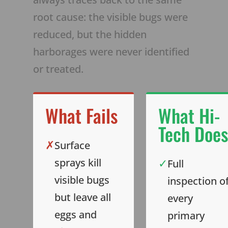
root cause: the visible bugs were
reduced, but the hidden
harborages were never identified
or treated.
What Fails
What Hi-
Tech Does
✗
Surface
✓
sprays kill
Full
visible bugs
inspection o
but leave all
every
eggs and
primary