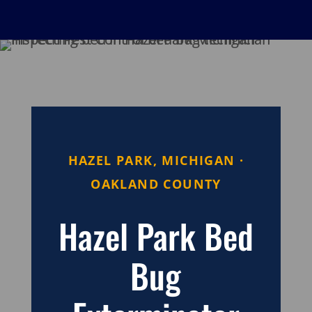
HAZEL PARK, MICHIGAN ·
OAKLAND COUNTY
Hazel Park Bed
Bug