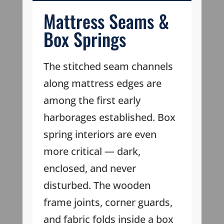
Mattress Seams &
Box Springs
The stitched seam channels
along mattress edges are
among the first early
harborages established. Box
spring interiors are even
more critical — dark,
enclosed, and never
disturbed. The wooden
frame joints, corner guards,
and fabric folds inside a box