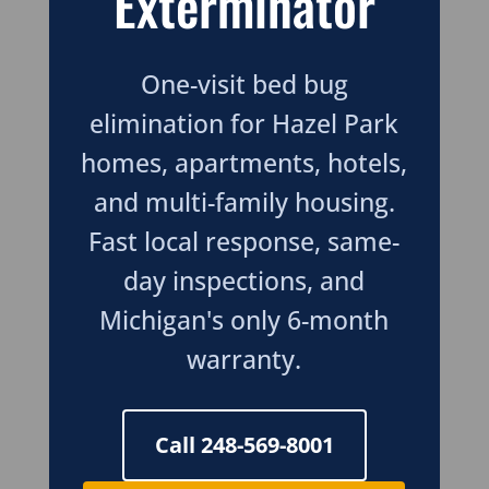
Exterminator
One-visit bed bug
elimination for Hazel Park
homes, apartments, hotels,
and multi-family housing.
Fast local response, same-
day inspections, and
Michigan's only 6-month
warranty.
Call 248-569-8001