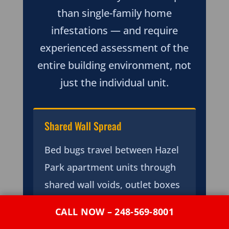
than single-family home
infestations — and require
experienced assessment of the
entire building environment, not
just the individual unit.
Shared Wall Spread
Bed bugs travel between Hazel
Park apartment units through
shared wall voids, outlet boxes
back-to-back in party walls, and
CALL NOW – 248-569-8001
plumbing penetration gaps —