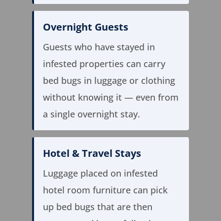
Overnight Guests
Guests who have stayed in
infested properties can carry
bed bugs in luggage or clothing
without knowing it — even from
a single overnight stay.
Hotel & Travel Stays
Luggage placed on infested
hotel room furniture can pick
up bed bugs that are then