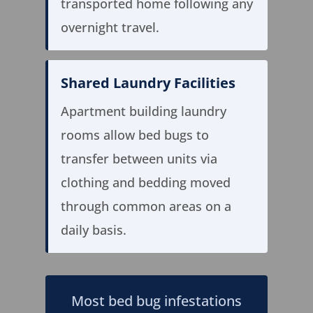
transported home following any
overnight travel.
Shared Laundry Facilities
Apartment building laundry
rooms allow bed bugs to
transfer between units via
clothing and bedding moved
through common areas on a
daily basis.
Most bed bug infestations