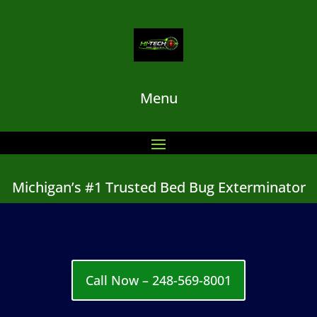
Menu
Michigan’s #1 Trusted Bed Bug Exterminator
Call Now – 248-569-8001