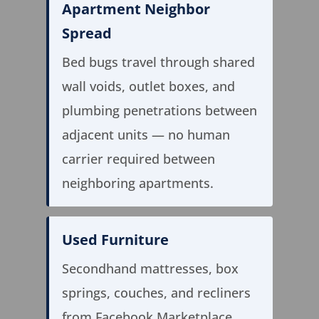
Apartment Neighbor
Spread
Bed bugs travel through shared
wall voids, outlet boxes, and
plumbing penetrations between
adjacent units — no human
carrier required between
neighboring apartments.
Used Furniture
Secondhand mattresses, box
springs, couches, and recliners
from Facebook Marketplace,