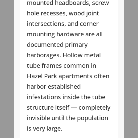
mounted headboards, screw
hole recesses, wood joint
intersections, and corner
mounting hardware are all
documented primary
harborages. Hollow metal
tube frames common in
Hazel Park apartments often
harbor established
infestations inside the tube
structure itself — completely
invisible until the population
is very large.