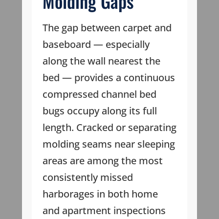
Molding Gaps
The gap between carpet and
baseboard — especially
along the wall nearest the
bed — provides a continuous
compressed channel bed
bugs occupy along its full
length. Cracked or separating
molding seams near sleeping
areas are among the most
consistently missed
harborages in both home
and apartment inspections