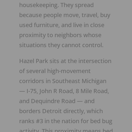
housekeeping. They spread
because people move, travel, buy
used furniture, and live in close
proximity to neighbors whose
situations they cannot control.
Hazel Park sits at the intersection
of several high-movement
corridors in Southeast Michigan
— I-75, John R Road, 8 Mile Road,
and Dequindre Road — and
borders Detroit directly, which
ranks #3 in the nation for bed bug
activity. This proximity means bed