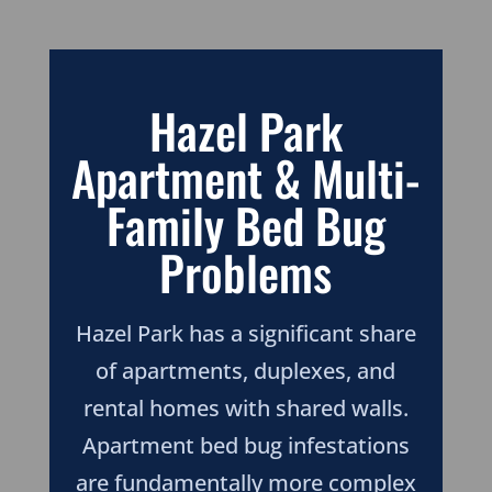
Hazel Park
Apartment & Multi-
Family Bed Bug
Problems
Hazel Park has a significant share
of apartments, duplexes, and
rental homes with shared walls.
Apartment bed bug infestations
are fundamentally more complex