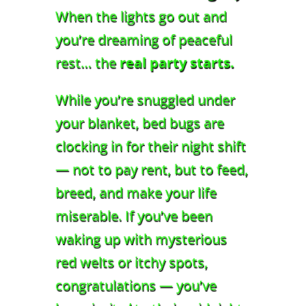
When the lights go out and
you’re dreaming of peaceful
rest… the
real party starts.
While you’re snuggled under
your blanket, bed bugs are
clocking in for their night shift
— not to pay rent, but to feed,
breed, and make your life
miserable. If you’ve been
waking up with mysterious
red welts or itchy spots,
congratulations — you’ve