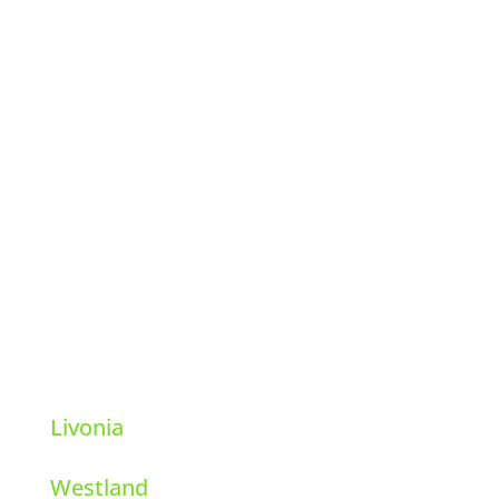
Hi-Tech Pest Control
39111 6 Mile Rd.
Livonia, Michigan 48152
248-569-8001
Livonia
Westland