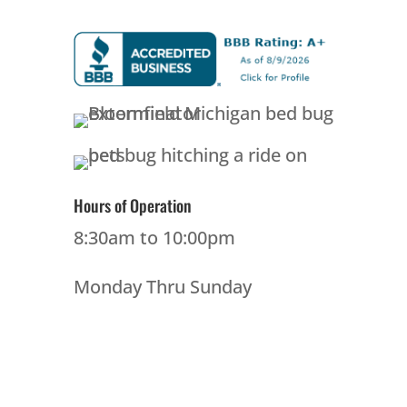
Hours of Operation
8:30am to 10:00pm
Monday Thru Sunday