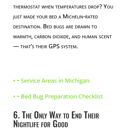
thermostat when temperatures drop? You
just made your bed a Michelin-rated
destination. Bed bugs are drawn to
warmth, carbon dioxide, and human scent
— that’s their GPS system.
• •
Service Areas in Michigan
• •
Bed Bug Preparation Checklist
6. The Only Way to End Their
Nightlife for Good