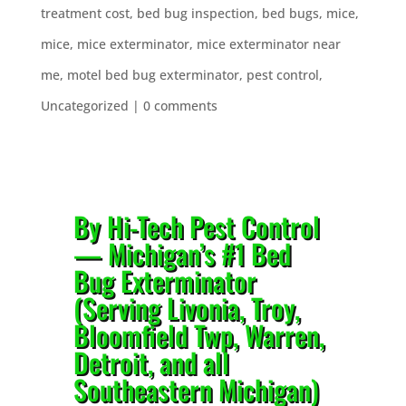
treatment cost
,
bed bug inspection
,
bed bugs
,
mice
,
mice
,
mice exterminator
,
mice exterminator near
me
,
motel bed bug exterminator
,
pest control
,
Uncategorized
|
0 comments
By Hi-Tech Pest Control
— Michigan’s #1 Bed
Bug Exterminator
(Serving Livonia, Troy,
Bloomfield Twp, Warren,
Detroit, and all
Southeastern Michigan)