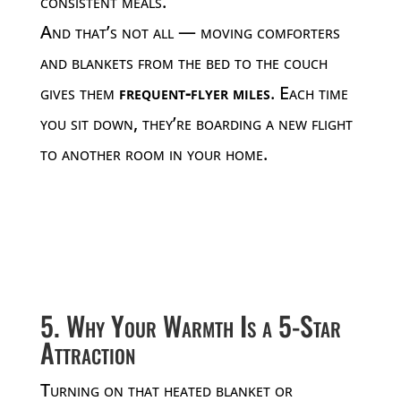
consistent meals.
And that’s not all — moving comforters
and blankets from the bed to the couch
gives them
frequent-flyer miles
. Each time
you sit down, they’re boarding a new flight
to another room in your home.
5. Why Your Warmth Is a 5-Star
Attraction
Turning on that heated blanket or