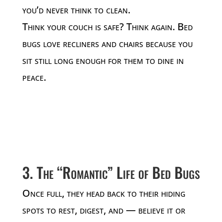
you’d never think to clean.
Think your couch is safe? Think again. Bed
bugs love recliners and chairs because you
sit still long enough for them to dine in
peace.
3. The “Romantic” Life of Bed Bugs
Once full, they head back to their hiding
spots to rest, digest, and — believe it or