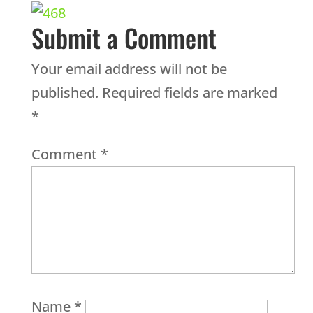
Submit a Comment
Your email address will not be
published.
Required fields are marked
*
Comment
*
Name
*