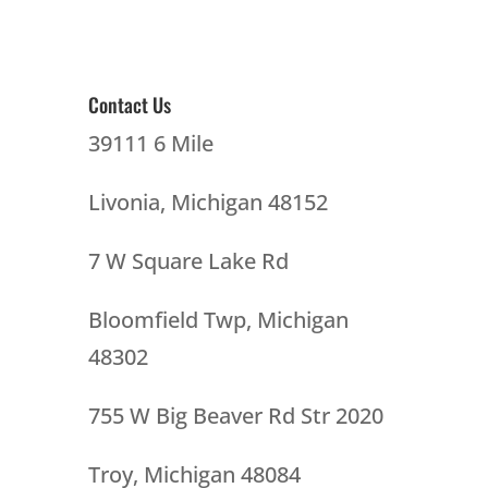
Contact Us
39111 6 Mile
Livonia, Michigan 48152
7 W Square Lake Rd
Bloomfield Twp, Michigan
48302
755 W Big Beaver Rd Str 2020
Troy, Michigan 48084