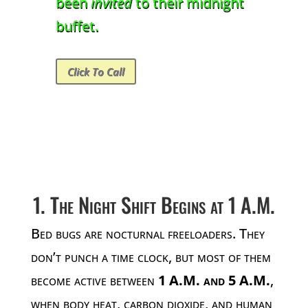
been
invited
to their midnight
buffet.
Click To Call
1. The Night Shift Begins at 1 A.M.
Bed bugs are nocturnal freeloaders. They
don’t punch a time clock, but most of them
become active between
1 A.M. and 5 A.M.
,
when body heat, carbon dioxide, and human