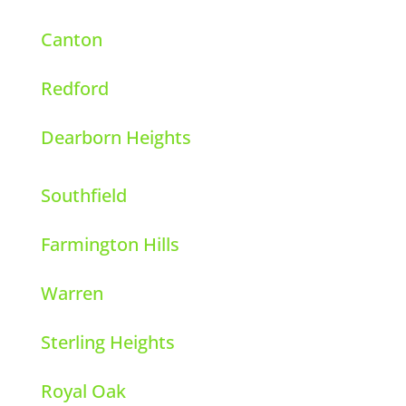
Canton
Redford
Dearborn Heights
Southfield
Farmington Hills
Warren
Sterling Heights
Royal Oak