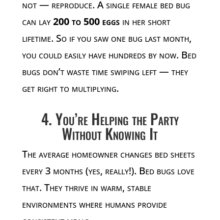
not — reproduce. A single female bed bug
can lay
200 to 500 eggs
in her short
lifetime. So if you saw one bug last month,
you could easily have hundreds by now. Bed
bugs don’t waste time swiping left — they
get right to multiplying.
4. You’re Helping the Party
Without Knowing It
The average homeowner changes bed sheets
every 3 months (yes, really!). Bed bugs love
that. They thrive in warm, stable
environments where humans provide