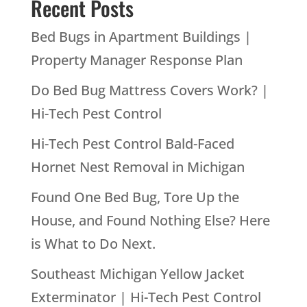
Recent Posts
Bed Bugs in Apartment Buildings |
Property Manager Response Plan
Do Bed Bug Mattress Covers Work? |
Hi-Tech Pest Control
Hi-Tech Pest Control Bald-Faced
Hornet Nest Removal in Michigan
Found One Bed Bug, Tore Up the
House, and Found Nothing Else? Here
is What to Do Next.
Southeast Michigan Yellow Jacket
Exterminator | Hi-Tech Pest Control