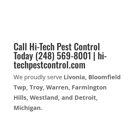
Call Hi-Tech Pest Control
Today (248) 569-8001 | hi-
techpestcontrol.com
We proudly serve
Livonia, Bloomfield
Twp, Troy, Warren, Farmington
Hills, Westland, and Detroit,
Michigan.