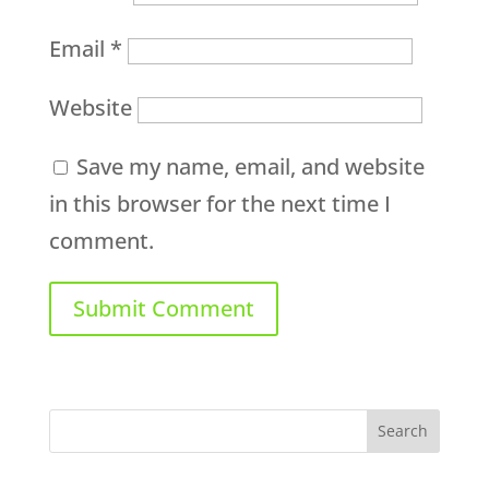
Email
*
Website
Save my name, email, and website
in this browser for the next time I
comment.