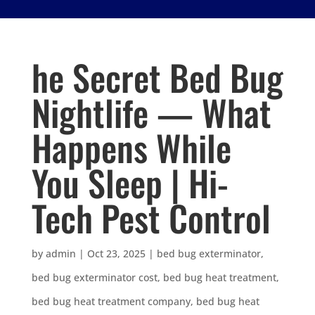
he Secret Bed Bug
Nightlife — What
Happens While
You Sleep | Hi-
Tech Pest Control
by
admin
|
Oct 23, 2025
|
bed bug exterminator
,
bed bug exterminator cost
,
bed bug heat treatment
,
bed bug heat treatment company
,
bed bug heat