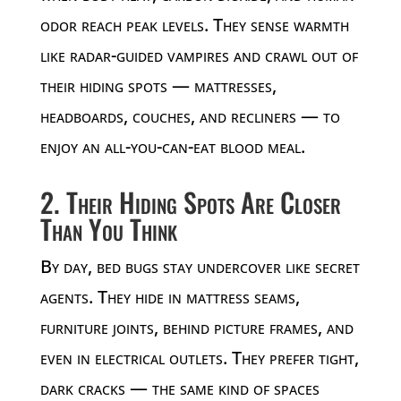
odor reach peak levels. They sense warmth
like radar-guided vampires and crawl out of
their hiding spots — mattresses,
headboards, couches, and recliners — to
enjoy an all-you-can-eat blood meal.
2. Their Hiding Spots Are Closer
Than You Think
By day, bed bugs stay undercover like secret
agents. They hide in mattress seams,
furniture joints, behind picture frames, and
even in electrical outlets. They prefer tight,
dark cracks — the same kind of spaces