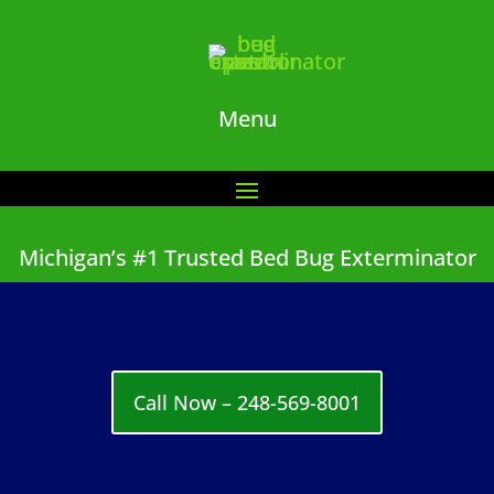
Menu
Michigan’s #1 Trusted Bed Bug Exterminator
Call Now – 248-569-8001