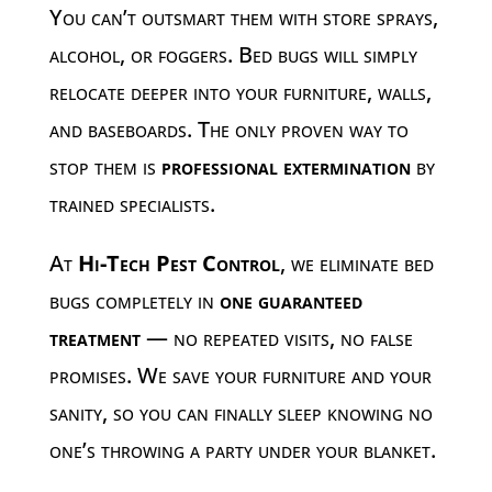
You can’t outsmart them with store sprays,
alcohol, or foggers. Bed bugs will simply
relocate deeper into your furniture, walls,
and baseboards. The only proven way to
stop them is
professional extermination
by
trained specialists.
At
Hi-Tech Pest Control
, we eliminate bed
bugs completely in
one guaranteed
treatment
— no repeated visits, no false
promises. We save your furniture and your
sanity, so you can finally sleep knowing no
one’s throwing a party under your blanket.