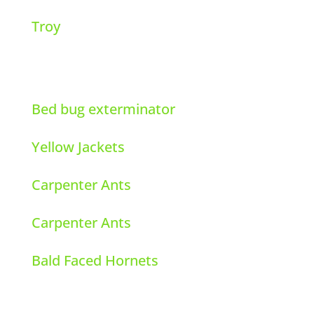
Troy
Bed bug exterminator
Yellow Jackets
Carpenter Ants
Carpenter Ants
Bald Faced Hornets