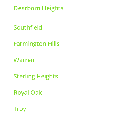
Dearborn Heights
Southfield
Farmington Hills
Warren
Sterling Heights
Royal Oak
Troy