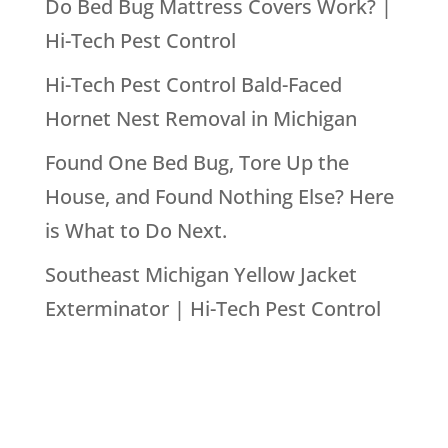
Do Bed Bug Mattress Covers Work? |
Hi-Tech Pest Control
Hi-Tech Pest Control Bald-Faced
Hornet Nest Removal in Michigan
Found One Bed Bug, Tore Up the
House, and Found Nothing Else? Here
is What to Do Next.
Southeast Michigan Yellow Jacket
Exterminator | Hi-Tech Pest Control