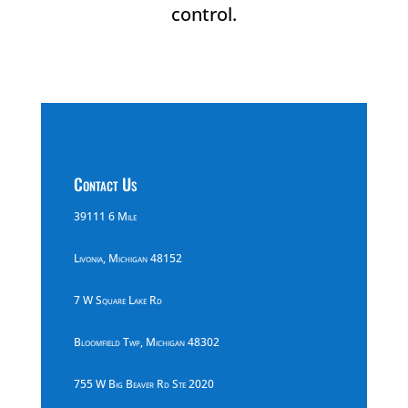
control.
Contact Us
39111 6 Mile
Livonia, Michigan 48152
7 W Square Lake Rd
Bloomfield Twp, Michigan 48302
755 W Big Beaver Rd Ste 2020