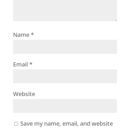
Name
*
Email
*
Website
Save my name, email, and website