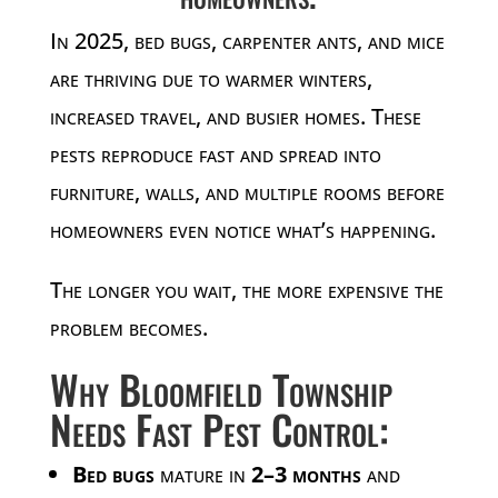
In 2025, bed bugs, carpenter ants, and mice
are thriving due to warmer winters,
increased travel, and busier homes. These
pests reproduce fast and spread into
furniture, walls, and multiple rooms before
homeowners even notice what’s happening.
The longer you wait, the more expensive the
problem becomes.
Why Bloomfield Township
Needs Fast Pest Control:
Bed bugs
mature in
2–3 months
and