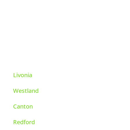
Hi-Tech Pest Control
39111 6 Mile Rd.
Livonia, Michigan 48152
248-569-8001
Livonia
Westland
Canton
Redford