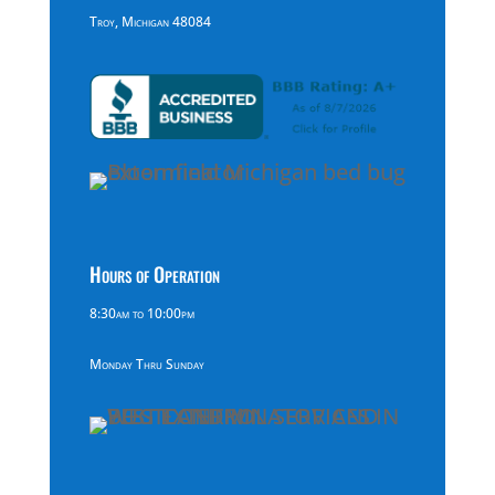
Troy, Michigan 48084
Hours of Operation
8:30am to 10:00pm
Monday Thru Sunday