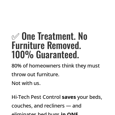
✅ One Treatment. No
Furniture Removed.
100% Guaranteed.
80% of homeowners think they must
throw out furniture.
Not with us.
Hi-Tech Pest Control
saves
your beds,
couches, and recliners — and
eliminates bed bugs
in ONE