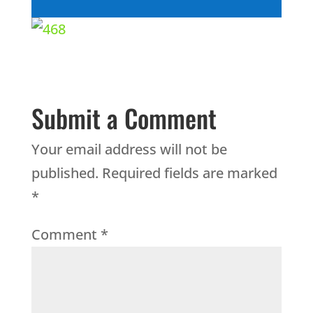
Submit a Comment
Your email address will not be
published.
Required fields are marked
*
Comment
*