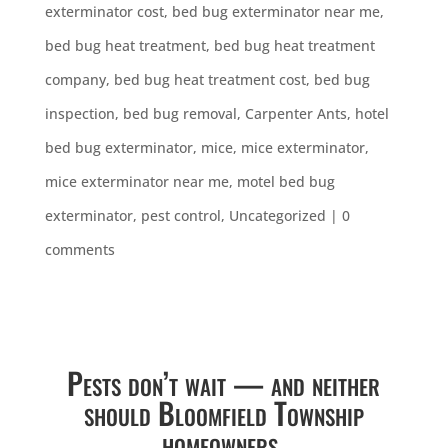
exterminator cost
,
bed bug exterminator near me
,
bed bug heat treatment
,
bed bug heat treatment
company
,
bed bug heat treatment cost
,
bed bug
inspection
,
bed bug removal
,
Carpenter Ants
,
hotel
bed bug exterminator
,
mice
,
mice exterminator
,
mice exterminator near me
,
motel bed bug
exterminator
,
pest control
,
Uncategorized
|
0
comments
Pests don’t wait — and neither
should Bloomfield Township
homeowners.