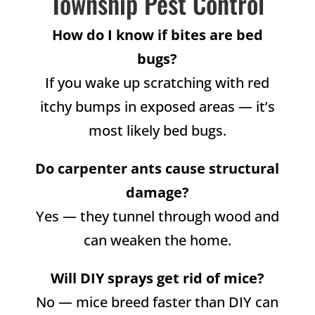
Township Pest Control
How do I know if bites are bed
bugs?
If you wake up scratching with red
itchy bumps in exposed areas — it’s
most likely bed bugs.
Do carpenter ants cause structural
damage?
Yes — they tunnel through wood and
can weaken the home.
Will DIY sprays get rid of mice?
No — mice breed faster than DIY can