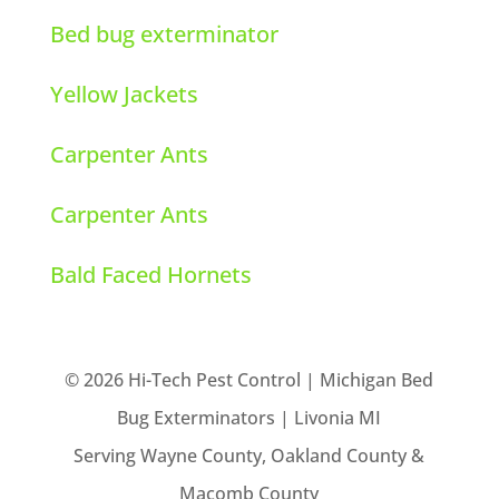
Bed bug exterminator
Yellow Jackets
Carpenter Ants
Carpenter Ants
Bald Faced Hornets
© 2026 Hi-Tech Pest Control | Michigan Bed
Bug Exterminators | Livonia MI
Serving Wayne County, Oakland County &
Macomb County