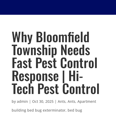
Why Bloomfield
Township Needs
Fast Pest Control
Response | Hi-
Tech Pest Control
by
admin
|
Oct 30, 2025
|
Ants
,
Ants
,
Apartment
building bed bug exterminator
,
bed bug