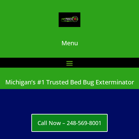
Menu
Michigan’s #1 Trusted Bed Bug Exterminator
Call Now – 248-569-8001