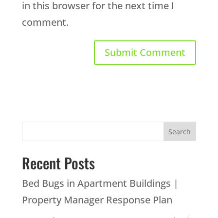
in this browser for the next time I
comment.
Recent Posts
Bed Bugs in Apartment Buildings |
Property Manager Response Plan