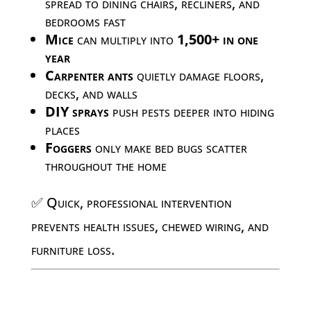
spread to dining chairs, recliners, and
bedrooms fast
Mice
can multiply into
1,500+ in one
year
Carpenter ants
quietly damage floors,
decks, and walls
DIY sprays
push pests deeper into hiding
places
Foggers
only make bed bugs scatter
throughout the home
✅ Quick, professional intervention
prevents health issues, chewed wiring, and
furniture loss.