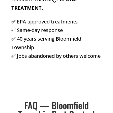
TREATMENT
.
✅ EPA-approved treatments
✅ Same-day response
✅ 40 years serving Bloomfield
Township
✅ Jobs abandoned by others welcome
FAQ — Bloomfield